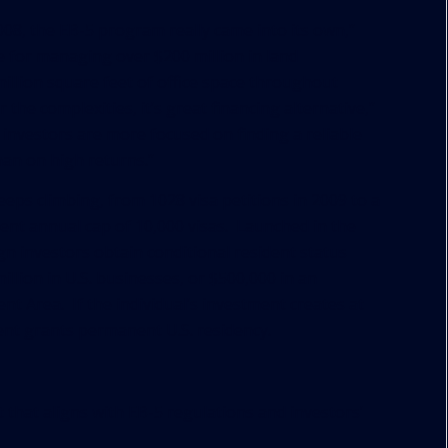
008, the EB-5 program really came into its own,”
 for managing over $200 million in land
illion square feet of office space throughout
he complexities, it’s great financing alternative,”
ce investors are more focused on finding a reliable
han on high returns.”
eps climbing, from 1028 visa petitions in 2009 to a
ent annual cap of 10,000 visas. Launched in the
ign investors obtain conditional resident status
illion in U.S. businesses, or $500,000 in an
 Area. If the individual’s investment creates at
ent grants permanent U.S. residency.
 that aligns with EB-5 regulations and investors’