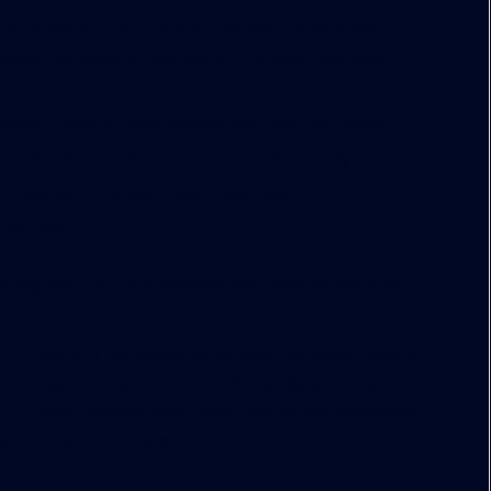
cial to secure funding and manage the process.
sed on financial feasibility, site selection, due
rant Investor Visa process and who can apply.
 on USCIS precedent and econometric analysis.
lan needed for government approval.
 project.
sharing his first-hand development and immigration
r 14 years in his native Venezuela, he immigrated to
nt career in Miami. He travels regularly to speak
U.S., South America and China, and he has appeared
ding CNN and Fox News.