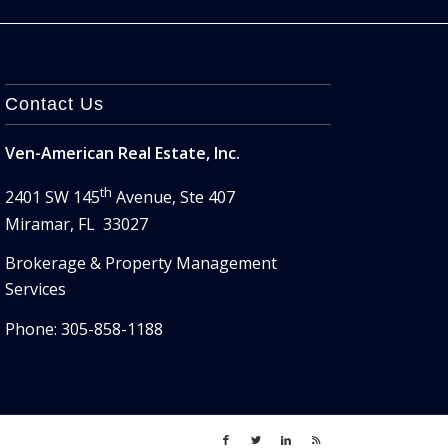
Contact Us
Ven-American Real Estate, Inc.
th
2401 SW 145
Avenue, Ste 407
Miramar, FL 33027
Brokerage & Property Management
Services
Phone: 305-858-1188