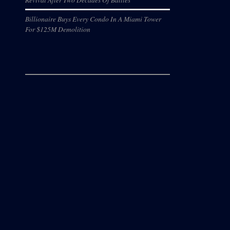
Billionaire Buys Every Condo In A Miami Tower
For $125M Demolition