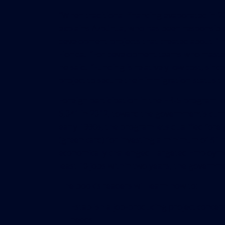
“When traditional financing evaporated in 2
explains Azpúrua, who has been responsible
development projects that created about 1 m
Florida. “For development teams who master t
he said. “Funding is relatively low cost, sin
project to secure their immigration status t
Foreign participation in the EB-5 program ke
6,041 in 2012, toward the government’s curr
early 1990s, the program lets qualified fore
(green card) for investing a minimum of $1 m
economically challenged Targeted Employment
least 10 jobs within two years, the governm
The book’s readers will learn how to:
Establish a job-producing project concept
needs.