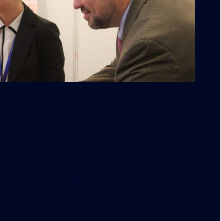
seeking U.S. visas are a growing source of real
federal EB-5 Immigrant Investor Program.
complex requirements and frustrating delays,
ok, EB-5 Visas & Real Estate Development, provides
 projects.
n designing and building commercial real estate
Citizenship and Immigration Service’s (USCIS) EB-5
nationwide to fully or partially fund projects
 and resorts.