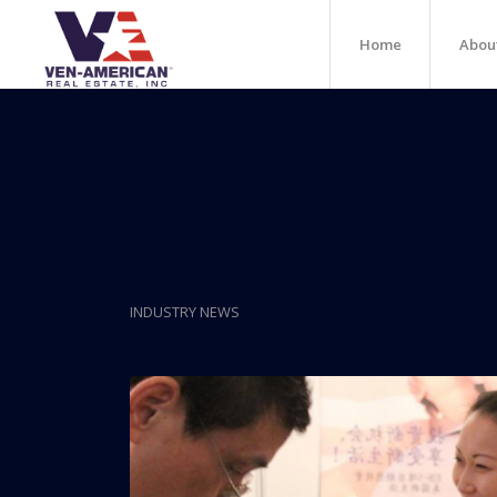
Home
Abou
Posts
Local CRE Developer
Guide
INDUSTRY NEWS