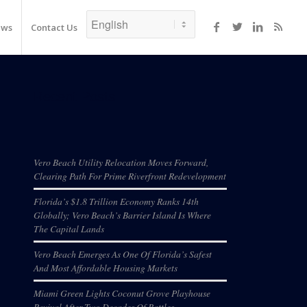
ews
Contact Us
Recent Posts
Vero Beach Utility Relocation Moves Forward,
Clearing Path For Prime Riverfront Redevelopment
Florida’s $1.8 Trillion Economy Ranks 14th
Globally; Vero Beach’s Barrier Island Is Where
The Capital Lands
Vero Beach Emerges As One Of Florida’s Safest
And Most Affordable Housing Markets
Miami Green Lights Coconut Grove Playhouse
Revival After Two Decades Of Battles