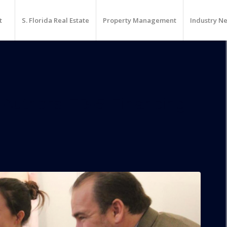
t
S. Florida Real Estate
Property Management
Industry N
 Authors EB-5 Financing