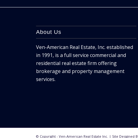
About Us
Ven-American Real Estate, Inc. established
in 1991, is a full service commercial and
residential real estate firm offering
brokerage and property management
services.
© Copyright - Ven-American Real Estate Inc. | Site Designed 