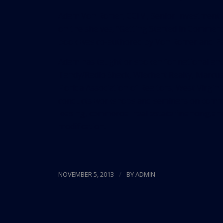
Adam Von Romer, CCIM, Senior Investment A
on the shelves, “
Getting Started in Commerc
book was co-authored by Von Romer and Pat
Adam has taught or spoken for national and
Tandy/Radio Shack, Wiechert Realty, Marcus 
Florida Association of Realtors, West Virgin
conducts workshops and seminars on commerc
leasing, commercial real estate financing,
modification.
/
NOVEMBER 5, 2013
BY
ADMIN