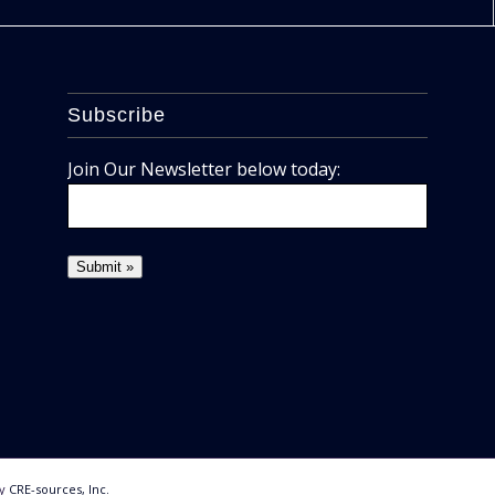
Subscribe
Join Our Newsletter below today:
By
CRE-sources, Inc.