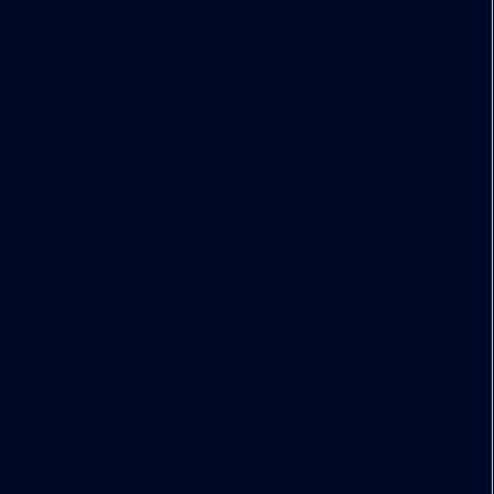
ssociate at Fitzgerald Group also has a new book
ial Real Estate Ten Step Program to Success!
“ The
ricia O’Connor.
 regional companies and associations such as
& Millichap, Coldwell Banker, Century 21, ERA, the
ia Career College, and many more. He routinely
ial real estate sales, commercial real estate
and commercial mortgage restructuring and