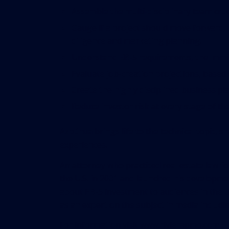
Assemble the multi-disciplinary team cru
Gauge if a project should move forward, ba
diligence and marketing planning.
Understand EB-5 requirements, the Immig
Evaluate job-creation projections, based
Create the highly disciplined business p
Reduce investor risk at every stage of the
Azpúrua brings life to the technical topic, 
experiences.
An attorney who practiced real estate law fo
the U.S. in 2001 and launched his developme
about EB-5 investment to audiences in the 
as an expert on the subject in media inclu
For information visit
www.rivierapmo.com