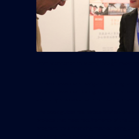
From Manhattan to Miami, foreign investors 
estate financing through the job-creating 
To help developers navigate the program’s 
veteran developer Rodrigo Azpúrua’s new bo
a step-by-step approach to create successful
The book guides real estate professionals i
projects that meet requirements of the U.S. 
program. It’s a financing method being used 
including office buildings, mixed-use centers