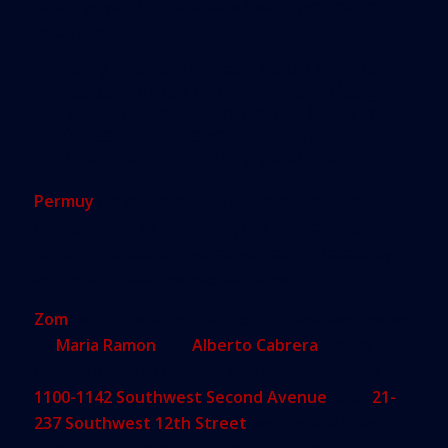
building with 15,258 square feet of ground floor
retail space.
“Very nice work,” said board member
Jesus Permuy of the project’s design.
“I like the articulation of the building.”
Agreed his colleague Anthony
Tzamtzis: “It is a very good project.”
Permuy
did recommend a few minor design
changes such as improving the landscaping in the
building’s setback areas as well as the facade by
adding a three-dimensional element.
Zom
, which has a contract to purchase land owned
by
Maria Ramon
and
Alberto Cabrera
, would
demolish low- to mid-rise apartment buildings at
1100-1142 Southwest Second Avenue
and 2
21-
237 Southwest 12th Street
and replace them