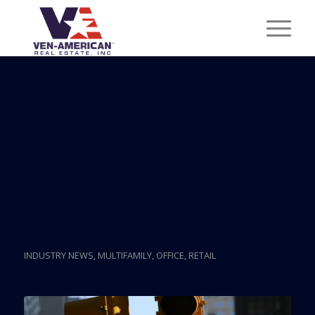
Posts
Miami Urban
Development Review
Board Green Lights
Three Major Projects
INDUSTRY NEWS
,
MULTIFAMILY
,
OFFICE
,
RETAIL