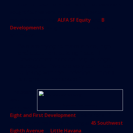
In order to make the project work, the developers
sought four waivers, including a 10 percent
reduction in parking.
ALFA SF Equity
and
B
Developments
bought the 1-acre property for
$6.1 million.
“We are trying to make a nice, high-
end apartment building,” said B
Development principal Miguel Angel
Barbagallo. “We are very committed
to linking with the Underline. I think it
is a great public space.”
The board
also
Eight and First rendering
approved
Eight and First Development
’s plans for a 12-
story, 96-unit residential building at
45 Southwest
Eighth Avenue
in
Little Havana
. The property