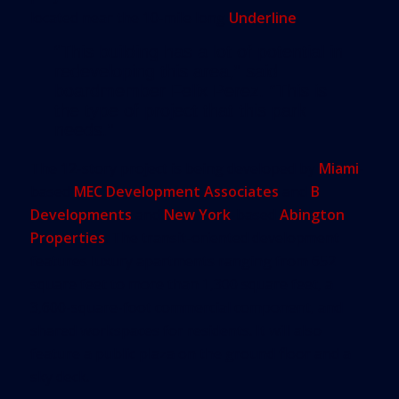
located near the 10-mile long
Underline
.
“This building has a lot of potential in
redeveloping this area,” said
boardmember Felix Perez. “This is
the type of project that this park
needs.”
The 12-story project is being developed by
Miami
-
based
MEC Development Associates
and
B
Developments
and
New York
-based
Abington
Properties
. The transit-oriented development
features luxury apartments ranging from 652
square feet to more than 1,300 square feet, a
3,600-square-foot commercial component, and
shared workspaces for residents. It will also
feature a public plaza on the ground floor and a
sky deck.