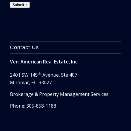
Contact Us
Ven-American Real Estate, Inc.
th
2401 SW 145
Avenue, Ste 407
Miramar, FL 33027
Brokerage & Property Management Services
Phone: 305-858-1188