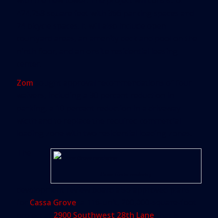
with the new tower. The project will consist of
424,258 square feet with 366 parking spaces and
24 bicycle spaces. It will also include open
courtyard areas, an amenity deck and pool on the
ninth floor, and an onsite residential leasing
center.
Zom
sought approval recommendations of four
waivers, including a 30 percent reduction in
parking, a 10 percent reduction in a driveway
width and to replace the required commercial
loading zone with two residential loading zones.
The
Cassa Grove rendering
development review board also approved plans
for
Cassa Grove
, a 116-unit, 200,000-square-foot
project at
2900 Southwest 28th Lane
that is