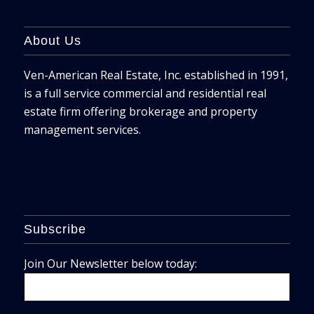
About Us
Ven-American Real Estate, Inc. established in 1991,
is a full service commercial and residential real
estate firm offering brokerage and property
management services.
Subscribe
Join Our Newsletter below today: