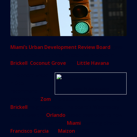
Miami’s Urban Development Review Board
gave
the thumbs up to three mixed-use projects in
Brickell
,
Coconut Grove
and
Little Havana
.
The board voted
4-0 to
Maizon by Zom rendering
recommend
approval for
Zom
’s new apartment tower in the
Brickell
neighborhood. The board’s Wednesday
vote allows the
Orlando
-based developer to now
seek the go-ahead from
Miami
planning director
Francisco Garcia
for
Maizon
, a 262-unit residential