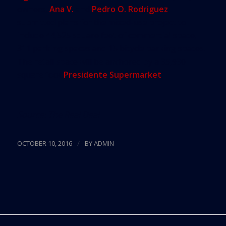
owners,
Ana V.
and
Pedro O. Rodriguez
,
submitted plans for the mixed-use project to
include 44,525 square feet of commercial space,
311 parking spaces and 15 bicycle parking spaces.
The retail space will be anchored by a 35,930
square foot
Presidente Supermarket
.
Source:
The Real Deal
/
OCTOBER 10, 2016
BY
ADMIN