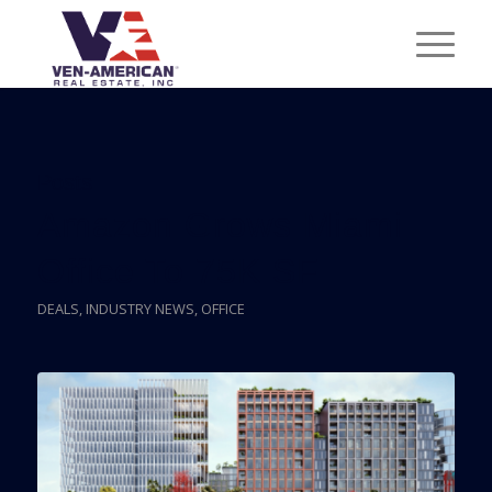
Posts
Amazon Grows Miami
Office To 75K SF
DEALS
,
INDUSTRY NEWS
,
OFFICE