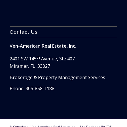
Contact Us
Ven-American Real Estate, Inc.
th
2401 SW 145
Avenue, Ste 407
Miramar, FL 33027
Brokerage & Property Management Services
Phone: 305-858-1188
© Copyright - Ven-American Real Estate Inc. | Site Designed By
CRE-