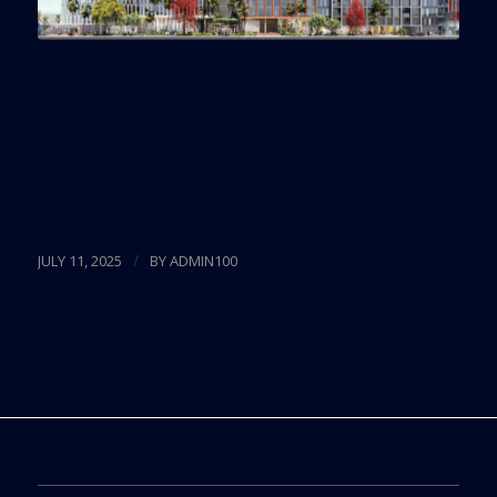
Amazon initially leased 50,000 square feet in
January after reports surfaced that the Seattle-
based tech giant was looking for up to 80,000
square feet in Miami.
Read more
/
JULY 11, 2025
BY
ADMIN100