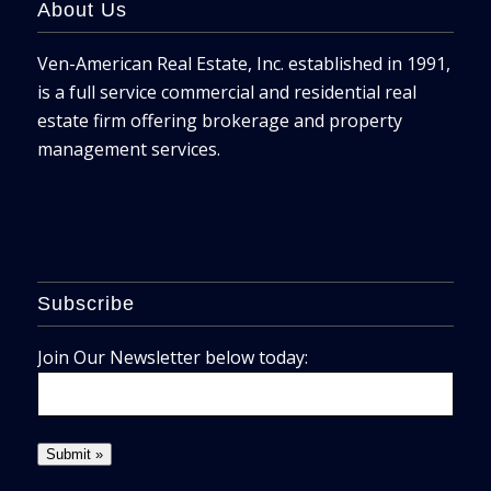
About Us
Ven-American Real Estate, Inc. established in 1991,
is a full service commercial and residential real
estate firm offering brokerage and property
management services.
Subscribe
Join Our Newsletter below today: