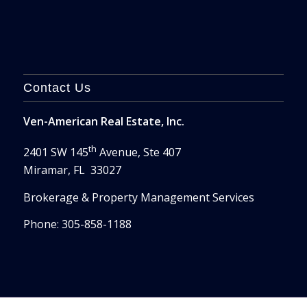
Contact Us
Ven-American Real Estate, Inc.
th
2401 SW 145
Avenue, Ste 407
Miramar, FL 33027
Brokerage & Property Management Services
Phone: 305-858-1188