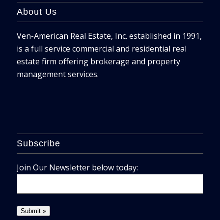
About Us
Ven-American Real Estate, Inc. established in 1991,
is a full service commercial and residential real
estate firm offering brokerage and property
management services.
Subscribe
Join Our Newsletter below today: