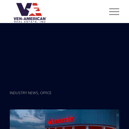
Posts
Santander To Demolish
Brickell Office To Make
Way For 41-Story Tower
INDUSTRY NEWS
,
OFFICE