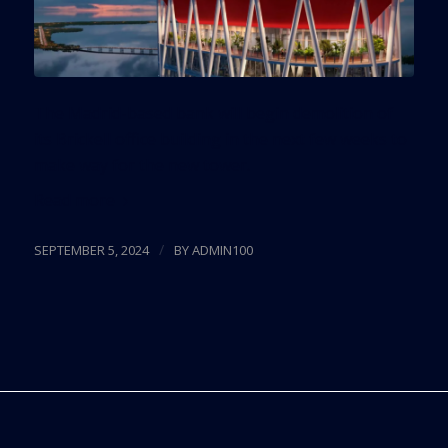
The Madrid-based bank will begin demolition of
its Brickell office building in the next few weeks to
make way for the new tower.
Read more
/
SEPTEMBER 5, 2024
BY
ADMIN100