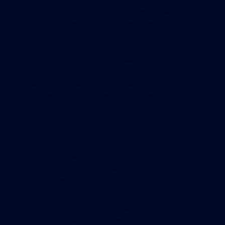
In this office, there are no cubicles, no lavish
corner suites for executives and very few filing
cabinets.
Employees hustle about, plugging in laptops and
hooking into phone lines at any desk that’s
convenient. A giant video screen overlooks a cafe
where employees can conduct business in an
informal setting, grab a bite or maybe catch an
inning or two of the San Francisco Giants game.
This could be the headquarters of Google,
Facebook or maybe Apple. But it’s not. It’s the 24th
floor of 500 Capitol Mall, where the Sacramento
office of commercial real estate services firm CBRE
is test-driving an emerging concept in workplace
design. Can a modern, perk-laden, almost-paper-
free office be better for business? Los Angeles-