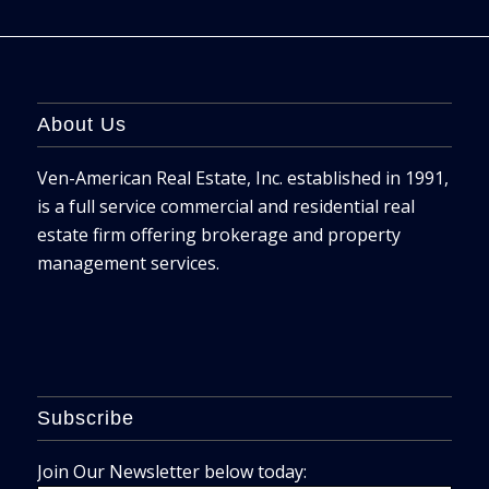
About Us
Ven-American Real Estate, Inc. established in 1991,
is a full service commercial and residential real
estate firm offering brokerage and property
management services.
Subscribe
Join Our Newsletter below today: