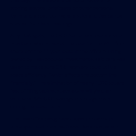
storing laptops, briefcases or other personal
items and a coatroom where suits and ties can be
stashed for client meetings.
Amy DeAngelis, the CBRE Sacramento senior vice
president who brokered the deal for the 24th floor
space and the 11-year lease in the office building
owned by Tsakopoulos Investments, said care was
taken to make sure CBRE workers could utilize
space efficiently, “which affects the bottom line
financially.” The elimination of nearly 1,320 square
feet of filing cabinet space alone will yield an
estimated $453,000 savings in storage costs,
during the lease term.
The new office design also takes into account
employee health and wellness. Desktops, which
have an antimicrobial coating to prevent retention