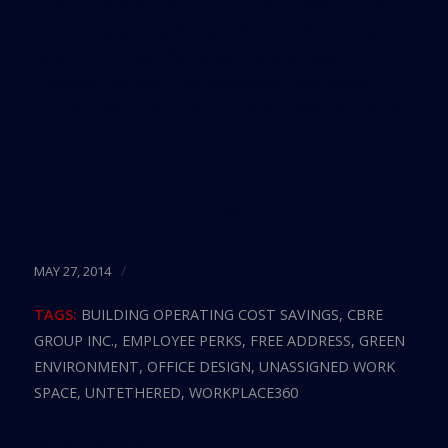
CBRE consultant Matt Fritsch. Now, when he visits
the company’s traditional offices in Roseville and
Stockton, those office environments seem so
“foreign,” he said. “For employees who enjoy a
clutter-free environment, this is a beautiful place
to be.”
Source:
The Sacramento Bee
/
MAY 27, 2014
TAGS:
BUILDING OPERATING COST SAVINGS
,
CBRE
GROUP INC.
,
EMPLOYEE PERKS
,
FREE ADDRESS
,
GREEN
ENVIRONMENT
,
OFFICE DESIGN
,
UNASSIGNED WORK
SPACE
,
UNTETHERED
,
WORKPLACE360
Share this entry