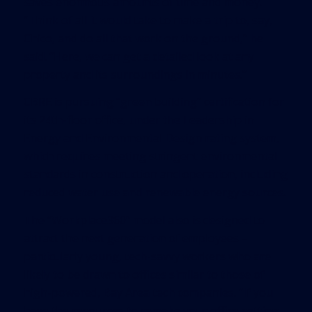
saves enormous amounts of time and money.
“Think of all it would take to make a trip to, say,
Chico, and do all that work on the ground,” he
said. “Here, we can get a detailed look at any
property and its surroundings in minutes.”
CBRE is pursuing “green building” certification for
its 24th-floor office, under the Leadership in
Energy and Environmental Design rating system,
which requires meeting stringent environmental
standards in construction and operation, including
reduced water use and renewable energy sources.
The “Workplace360” model also is designed to
attract the next generation of employees –
particularly young, tech-savvy workers who are
likely to be drawn to offices similar to those of
high-powered, Bay Area tech companies. “If you
have the resources to remake your office setting,