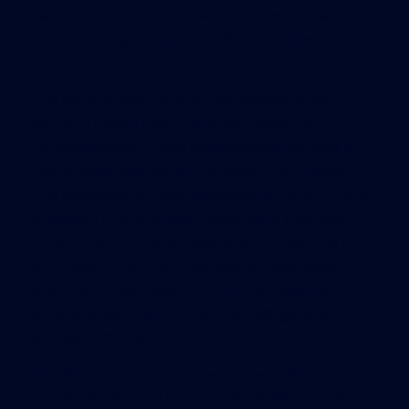
based CBRE Group Inc., which has more than
40,000 employees and 300 offices worldwide,
thinks so.
The transformation of its Sacramento office is
part of a global CBRE initiative, known as
“Workplace360”. It was implemented last year in
Los Angeles and earlier this month in Orlando, Fla.
The Sacramento office makeover is the fifth CBRE
transition in the United States; more than two
dozen CBRE offices worldwide are converting to
the model in 2014. It’s intended to save space,
promote collaboration, offer more flexibility, trim
costs and even help attract the next generation of
younger employees.
It’s also part of a trend in workplace design,
commonly referred to as “untethered” or “free