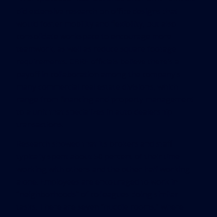
did extensive research on office designs that
would foster mobility and flexibility, but also
consolidate workspace to encourage more
teamwork, as well as reduce square footage
requirements. CBRE officials believe there’s a
payoff in collaboration among the company’s
many commercial real estate divisions, which
range from financing and property management
to a unit that specializes in auto dealership
transactions.
Research showed that its brokers and staff
typically spent about 50 percent of their time
working with others and the other half working
alone. Employees are encouraged to work in
“neighborhoods” of colleagues doing similar
tasks. There are seven “huddle rooms,” where