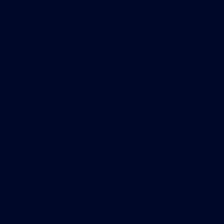
from their laptops.
Each desk is fully equipped with pens,
highlighters, notepads, even a bottle of hand
sanitizer. When employees leave at night, every
desktop is “100 percent clear,” except for a phone,
computer mouse, blue-tooth headsets and dual
computer monitors. That “clean desk” policy
applies to everyone, from top executives to junior
staffers. David Brennan, senior managing director
of CBRE Sacramento, said the everything-on-one-
floor concept alone “was huge for us. It
encourages a more collaborative environment.”
Additionally, the firm’s new offices serve as a “real-
world example” for corporate clients, who often
seek advice on incorporating new workplace
technologies, he noted.
“Workplace360” was launched after CBRE officials