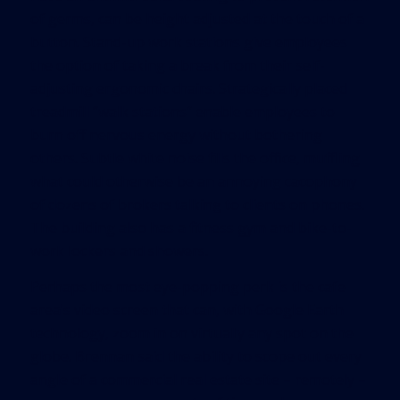
of germs, can be height adjusted at the touch of a
button. Stand-up work stations give employees
the option of taking a break from their self-
adjusting ergonomic chairs. Strategically placed
treadmill “walk stations” enable employees to
burn off nervous energy without bothering
others. Subtle white noise fills the office, muffling
what could otherwise be an annoying cacophony
of dozens of brokers talking to clients on phones.
The building also has a fitness gym and bike-to-
work lockers and showers.
Perhaps the most eye-popping perk is the cafe
area’s video screen that can, with Google Earth
technology, zoom in on virtually any spot on the
globe. Brennan said the ability to scope out every
angle of a commercial real estate site – remotely –