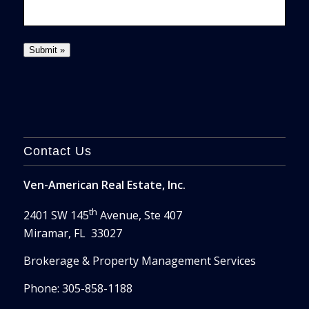
Contact Us
Ven-American Real Estate, Inc.
th
2401 SW 145
Avenue, Ste 407
Miramar, FL 33027
Brokerage & Property Management Services
Phone: 305-858-1188