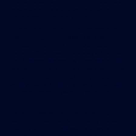
small teams can meet for conferencing and video
presentations. There are also single-person
“focus rooms” when privacy is a must.
It can be an adjustment for longtime employees
used to sitting at the same desk every day,
perhaps surrounded by personal photos and
mementos. “There was some anxiety at first,” said
Chris Schempp, who oversaw hundreds of details
as director of CBRE’s in-house project team during
the 15-month planning and moving process. “But
as things started coming together, you could tell
that more (employees) were buying into the
concept.”
Each employee has a personal, locked filing
cabinet, which some use to keep family photos
that they prop up on whatever desk they’re using
that day. There also are banks of lockers for