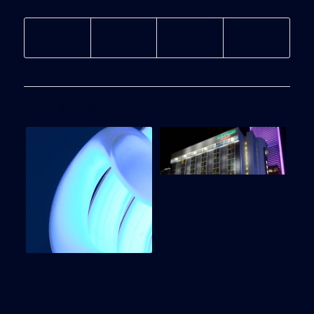
You might also like