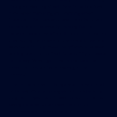
it’s a good way to go,” said Peter Schaub, a New
York-based marketing and branding expert.
“Talented millennials who have the skills to be in
demand aren’t necessarily thinking like their
parents. Pay and benefits still count of course, but
they put high emphasis on the look and feel of a
workplace. “It could make the difference between
landing talent, or not,” said Schaub. “If you have a
recruit say, ‘Wow, I get to work in a place that
looks this cool,’ you’ve probably got them
hooked.”
The company doesn’t divulge what it spent on all
of its new office technologies, but considers it a
long-term investment. “It was not so much a cost-
saving initiative but an investment in our
employees and the workplace of the future,” said