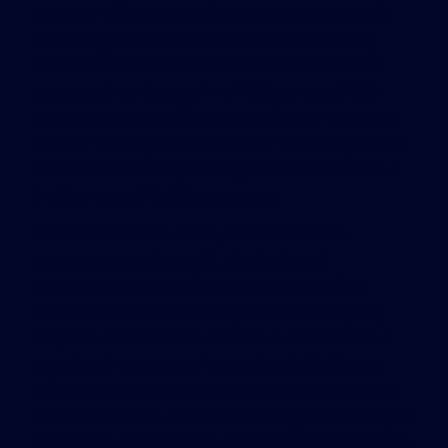
address” office space. With the advent of mobile
technology, some companies are abandoning
traditional office cubicles, in favor of shared or
communal workspace. In a 2008 survey of 950
companies, about 60 percent said they had some
kind of “unassigned workspace,” according to the
International Facility Management Association, a
trade group of facility managers.
For the local CBRE office, the recent move
represents a major shift, physically and
philosophically. In its first Sacramento office
relocation in more than 40 years, the company
only moved across the street but entered into a
completely new way of operating. At its former
offices, at 555 Capitol Mall, CBRE was spread out
over three floors, with most employees working in
traditional cubicles. High stacks of paper and rows