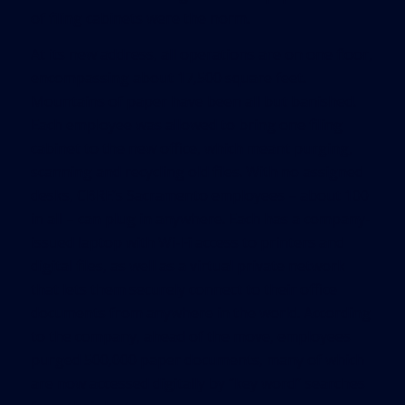
of filing cabinets were the norm.
At its new address, all operations are on one floor,
encompassing about 17,500 square feet.
Mountains of paper have been all but banished.
Each employee was allowed to bring one filing
cabinet to the new office, which meant purging,
scanning and recycling old files. With no assigned
desks, CBRE’s Sacramento employees – about 100
in all – can plug in anywhere. Each has a company-
issued laptop with Wi-Fi access to printers and
digital files, as well as a virtual private network
that lets them securely connect to their office
documents from anywhere in the world. According
to the company, ahead of the move, employees
purged 500,000 paper documents, many of which
are now accessed digitally by “key word” searches