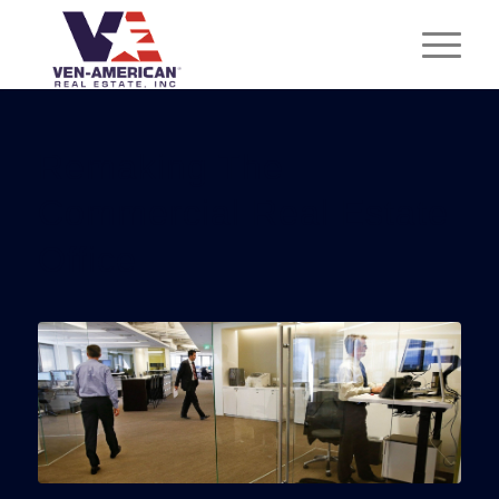
Remaking The
Commercial Real Estate
Office