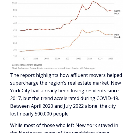
The report highlights how affluent movers helped
supercharge the region’s real estate market. New
York City had already been losing residents since
2017, but the trend accelerated during COVID-19.
Between April 2020 and July 2022 alone, the city
lost nearly 500,000 people.
While most of those who left New York stayed in