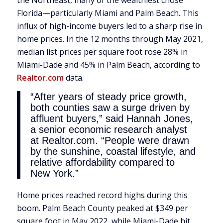
the Northeast, many of the wealthiest chose
Florida—particularly Miami and Palm Beach. This
influx of high-income buyers led to a sharp rise in
home prices. In the 12 months through May 2021,
median list prices per square foot rose 28% in
Miami-Dade and 45% in Palm Beach, according to
Realtor.com
data.
“After years of steady price growth,
both counties saw a surge driven by
affluent buyers,” said Hannah Jones,
a senior economic research analyst
at Realtor.com. “People were drawn
by the sunshine, coastal lifestyle, and
relative affordability compared to
New York.”
Home prices reached record highs during this
boom. Palm Beach County peaked at $349 per
square foot in May 2022, while Miami-Dade hit