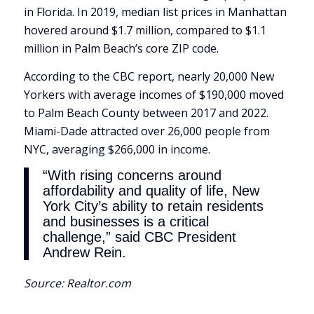
in Florida. In 2019, median list prices in Manhattan
hovered around $1.7 million, compared to $1.1
million in Palm Beach’s core ZIP code.
According to the CBC report, nearly 20,000 New
Yorkers with average incomes of $190,000 moved
to Palm Beach County between 2017 and 2022.
Miami-Dade attracted over 26,000 people from
NYC, averaging $266,000 in income.
“With rising concerns around
affordability and quality of life, New
York City’s ability to retain residents
and businesses is a critical
challenge,” said CBC President
Andrew Rein.
Source:
Realtor.com