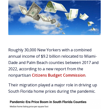
Roughly 30,000 New Yorkers with a combined
annual income of $9.2 billion relocated to Miami-
Dade and Palm Beach counties between 2017 and
2022, according to a new report from the
nonpartisan
Citizens Budget Commission
.
Their migration played a major role in driving up
South Florida home prices during the pandemic.