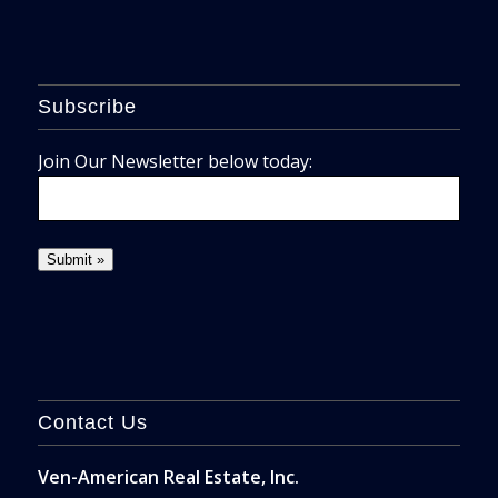
Subscribe
Join Our Newsletter below today:
Contact Us
Ven-American Real Estate, Inc.