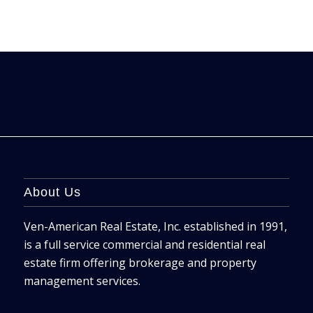
About Us
Ven-American Real Estate, Inc. established in 1991,
is a full service commercial and residential real
estate firm offering brokerage and property
management services.