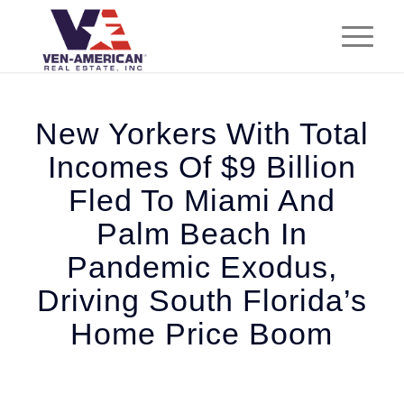
New Yorkers With Total
Incomes Of $9 Billion
Fled To Miami And
Palm Beach In
Pandemic Exodus,
Driving South Florida’s
Home Price Boom