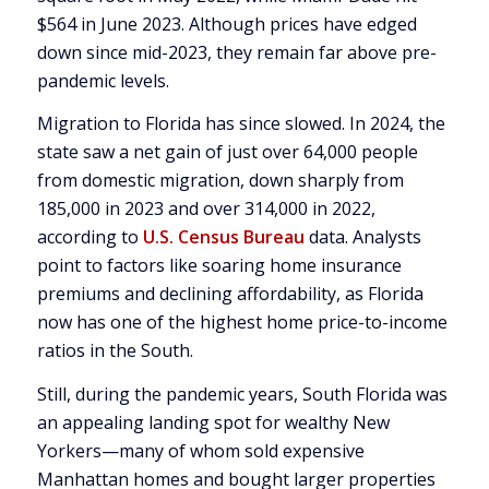
$564 in June 2023. Although prices have edged
down since mid-2023, they remain far above pre-
pandemic levels.
Migration to Florida has since slowed. In 2024, the
state saw a net gain of just over 64,000 people
from domestic migration, down sharply from
185,000 in 2023 and over 314,000 in 2022,
according to
U.S. Census Bureau
data. Analysts
point to factors like soaring home insurance
premiums and declining affordability, as Florida
now has one of the highest home price-to-income
ratios in the South.
Still, during the pandemic years, South Florida was
an appealing landing spot for wealthy New
Yorkers—many of whom sold expensive
Manhattan homes and bought larger properties