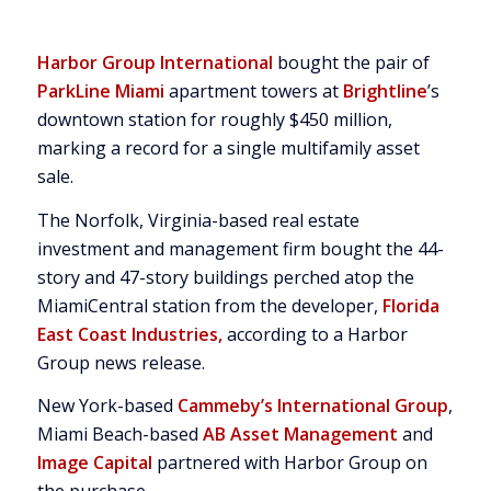
Harbor Group International
bought the pair of
ParkLine Miami
apartment towers at
Brightline
’s
downtown station for roughly $450 million,
marking a record for a single multifamily asset
sale.
The Norfolk, Virginia-based real estate
investment and management firm bought the 44-
story and 47-story buildings perched atop the
MiamiCentral station from the developer,
Florida
East Coast Industries,
according to a Harbor
Group news release.
New York-based
Cammeby’s International Group
,
Miami Beach-based
AB Asset Management
and
Image Capital
partnered with Harbor Group on