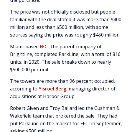
the purchase.
The price was not officially disclosed but people
familiar with the deal stated it was more than $400
million and less than $500 million, with some
sources saying the price was roughly $450 million.
Miami-based
FECI
, the parent company of
Brightline, completed ParkLine, with a total of 816
units, in 2020. The sale breaks down to nearly
$500,000 per unit.
The towers are more than 96 percent occupied,
according to
Yisroel Berg
, managing director of
acquisitions at Harbor Group.
Robert Given and Troy Ballard led the Cushman &
Wakefield team that brokered the sale. They had
put ParkLine on the market for FECI in September,
asking $500 million.