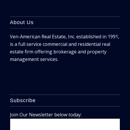
About Us
Ven-American Real Estate, Inc. established in 1991,
is a full service commercial and residential real
estate firm offering brokerage and property
management services.
Subscribe
Join Our Newsletter below today: