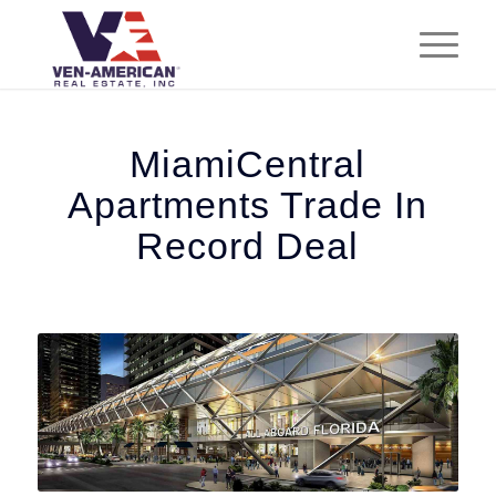
MiamiCentral
Apartments Trade In
Record Deal