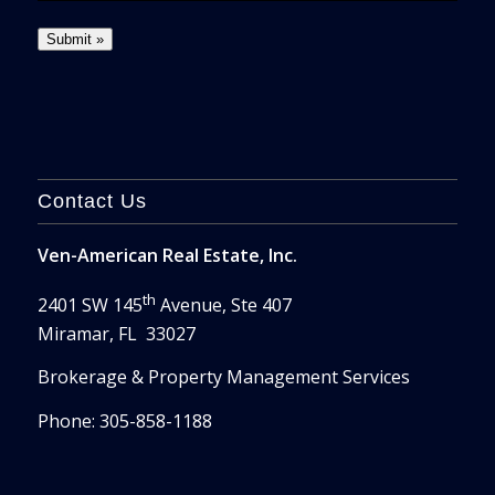
Contact Us
Ven-American Real Estate, Inc.
th
2401 SW 145
Avenue, Ste 407
Miramar, FL 33027
Brokerage & Property Management Services
Phone: 305-858-1188