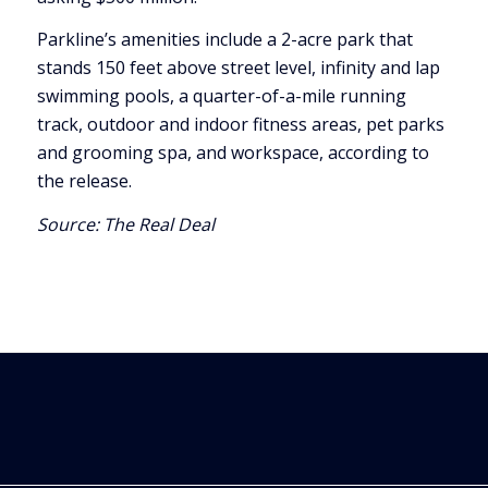
Parkline’s amenities include a 2-acre park that
stands 150 feet above street level, infinity and lap
swimming pools, a quarter-of-a-mile running
track, outdoor and indoor fitness areas, pet parks
and grooming spa, and workspace, according to
the release.
Source:
The Real Deal