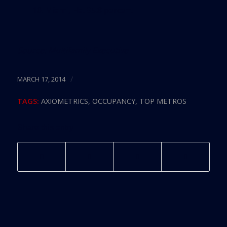
10. Miami, Fla. 95.8 percent
Source:
Multifamily Executive
/
MARCH 17, 2014
TAGS:
AXIOMETRICS
,
OCCUPANCY
,
TOP METROS
Share this entry