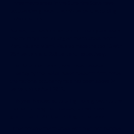
Three metro areas in the Sunshine State have
occupancies greater than 95 percent, according
to
Axiometrics
.
Naples, Fla. has 97.5 percent occupancy and leads
the country’s top 90 largest metro areas. North
Port, Fla. and Miami, Fla. also made the top 10 with
96.4 percent and 95.8 percent, respectively.
The December report, which was released
Tuesday by the Dallas-based research firm, notes
the national occupancy rate has been above 94
percent since April 2012.
This year is expected to bring more growth to the
top performing metro areas, but with less
gusto than in 2013, according to the report.
Other notable metro areas with high occupancies