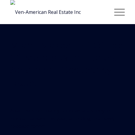
Miami Makes List Of Top
10 Metros With Highest
Apartment Occupancy
Rates
Apartment occupancy outlooks are sunny in
Florida markets this year, according to a newly
released report.