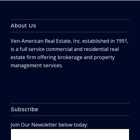
About Us
Ven-American Real Estate, Inc. established in 1991,
is a full service commercial and residential real
estate firm offering brokerage and property
management services.
Subscribe
Join Our Newsletter below today: