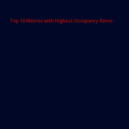
include Lansing, Mich. at 97 percent and Santa
Rosa, Calif. with 96.9 percent.
Top 10 Metros with Highest Occupancy Rates
1. Naples, Fla. 97.5 percent
2. Lansing, Mich. 97 percent
3. Santa Rosa, Calif. 96.9 percent
4. North Port, Fla. 96.4 percent
5. Providence, R.I. 96.3 percent
6. Nassau, N.Y. 96.3 percent
7. New York City 96.3 percent
8. Minneapolis, Minn. 96 percent
9. Nashville, Tenn. 95.8 percent