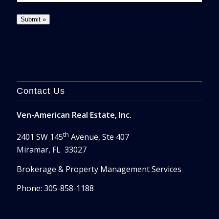
Contact Us
Ven-American Real Estate, Inc.
th
2401 SW 145
Avenue, Ste 407
Miramar, FL 33027
Brokerage & Property Management Services
Phone: 305-858-1188