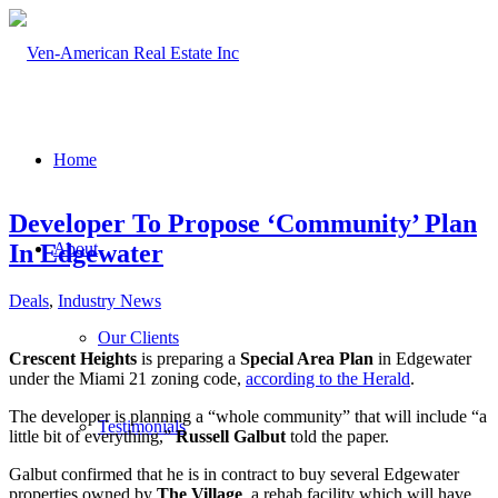
Home
Developer To Propose ‘Community’ Plan
In Edgewater
About
Deals
,
Industry News
Our Clients
Crescent Heights
is preparing a
Special Area Plan
in Edgewater
under the Miami 21 zoning code,
according to the Herald
.
The developer is planning a “whole community” that will include “a
Testimonials
little bit of everything,”
Russell Galbut
told the paper.
Galbut confirmed that he is in contract to buy several Edgewater
properties owned by
The Village
, a rehab facility which will have