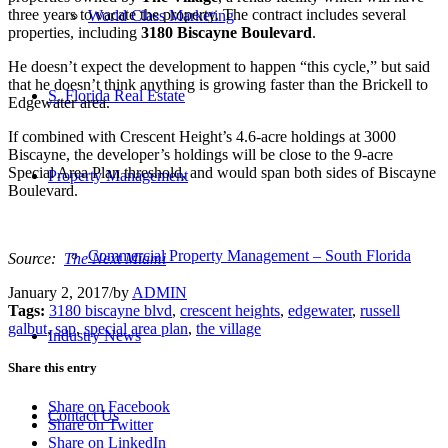
three years to vacate the property. The contract includes several
World Class Marketing
properties, including
3180 Biscayne Boulevard
.
He doesn’t expect the development to happen “this cycle,” but said
that he doesn’t think anything is growing faster than the Brickell to
S. Florida Real Estate
Edgewater area.
If combined with Crescent Height’s 4.6-acre holdings at 3000
Biscayne, the developer’s holdings will be close to the 9-acre
Special Area Plan threshold, and would span both sides of Biscayne
Property Management
Boulevard.
Commercial Property Management – South Florida
Source:
The Next Miami
January 2, 2017
/
by
ADMIN
Tags:
3180 biscayne blvd
,
crescent heights
,
edgewater
,
russell
galbut
,
sap
,
special area plan
,
the village
Industry News
Share this entry
Share on Facebook
Contact Us
Share on Twitter
Share on LinkedIn