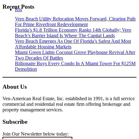
Recent Posts
Rss
Vero Beach Utility Relocation Moves Forward, Clearing Path
For Prime Riverfront Redevelopment
Florida’s $1.8 Trillion Economy Ranks 14th Globally; Vero
Beach’s Barrier Island Is Where The Capital Lands
Vero Beach Emerges As One Of Florida’s Safest And Most
Affordable Housing Markets
Miami Green Lights Coconut Grove Playhouse Revival After
Two Decades Of Battles
Billionaire Buys Every Condo In A Miami Tower For $125M
Demolition
About Us
Ven-American Real Estate, Inc. established in 1991, is a full service
commercial and residential real estate firm offering brokerage and
property management services.
Subscribe
Join Our Newsletter below today: