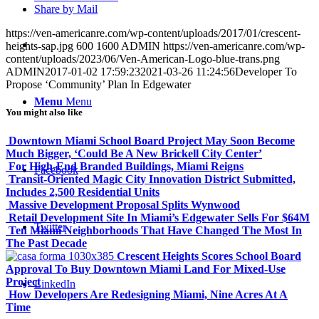
Share by Mail
https://ven-americanre.com/wp-content/uploads/2017/01/crescent-
heights-sap.jpg
600
1600
ADMIN
https://ven-americanre.com/wp-
content/uploads/2023/06/Ven-American-Logo-blue-trans.png
ADMIN
2017-01-02 17:59:23
2021-03-26 11:24:56
Developer To
Propose ‘Community’ Plan In Edgewater
Menu
Menu
You might also like
Downtown Miami School Board Project May Soon Become
Much Bigger, ‘Could Be A New Brickell City Center’
For High-End Branded Buildings, Miami Reigns
Facebook
Transit-Oriented Magic City Innovation District Submitted,
Includes 2,500 Residential Units
Massive Development Proposal Splits Wynwood
Retail Development Site In Miami’s Edgewater Sells For $64M
Twitter
Ten Miami Neighborhoods That Have Changed The Most In
The Past Decade
Crescent Heights Scores School Board
Approval To Buy Downtown Miami Land For Mixed-Use
Project
LinkedIn
How Developers Are Redesigning Miami, Nine Acres At A
Time