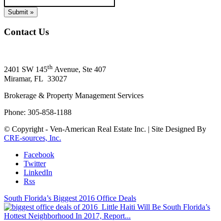
Contact Us
Ven-American Real Estate, Inc.
th
2401 SW 145
Avenue, Ste 407
Miramar, FL 33027
Brokerage & Property Management Services
Phone: 305-858-1188
© Copyright - Ven-American Real Estate Inc. | Site Designed By
CRE-sources, Inc.
Facebook
Twitter
LinkedIn
Rss
South Florida’s Biggest 2016 Office Deals
Little Haiti Will Be South Florida’s
Hottest Neighborhood In 2017, Report...