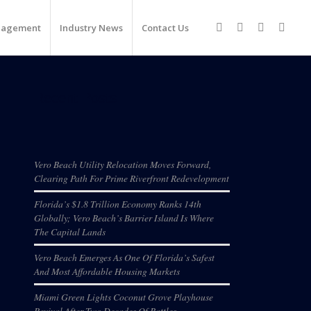
nagement
Industry News
Contact Us
Recent Posts
Vero Beach Utility Relocation Moves Forward,
Clearing Path For Prime Riverfront Redevelopment
Florida’s $1.8 Trillion Economy Ranks 14th
Globally; Vero Beach’s Barrier Island Is Where
The Capital Lands
Vero Beach Emerges As One Of Florida’s Safest
And Most Affordable Housing Markets
Miami Green Lights Coconut Grove Playhouse
Revival After Two Decades Of Battles