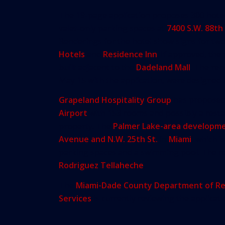
The 19-page application proposes 300 hote
valet-only parking spaces at
7400 S.W. 88th
Renderings for the hotel show signs for tw
Hotels
and
Residence Inn
. If approved, th
built adjacent to the
Dadeland Mall
. The re
May 15 with the application, were designed
Grapeland Hospitality Group
has propose
Airport
with 153 rooms and possibly a rest
property. The
Palmer Lake-area developm
Avenue and N.W. 25th St.
in
Miami
, which i
parking spaces and a swimming pool. The r
Rodriguez Tellaheche
.
The
Miami-Dade County Department of Re
Services
is currently reviewing the applicati