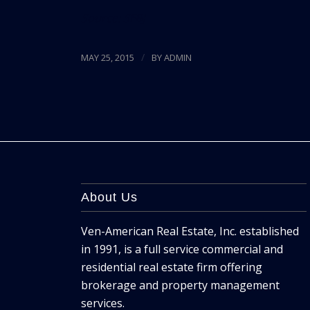
Source:
SFBJ
/
MAY 25, 2015
BY
ADMIN
About Us
Ven-American Real Estate, Inc. established
in 1991, is a full service commercial and
residential real estate firm offering
brokerage and property management
services.