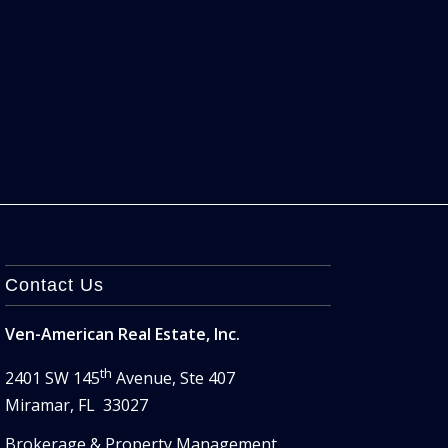
Contact Us
Ven-American Real Estate, Inc.
th
2401 SW 145
Avenue, Ste 407
Miramar, FL 33027
Brokerage & Property Management