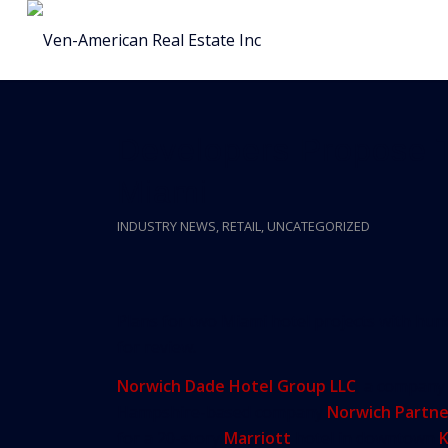
Developers Propose T
Miami
INDUSTRY NEWS
,
RETAIL
,
UNCATEGORIZED
Plans for two Miami hotel projects with h
for review.
Norwich Dade Hotel Group LLC
, a company 
Hampshire-based company
Norwich Partne
for a 20-story
Marriott
hotel in downtown
K