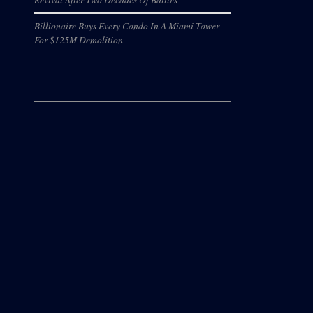
Billionaire Buys Every Condo In A Miami Tower
For $125M Demolition