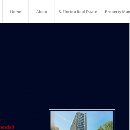
Home
About
S. Florida Real Estate
Property Ma
wo Big Hotel Projects In
undreds of rooms between them have been submitted
affiliated with New
rs
, submitted plans
endall
.