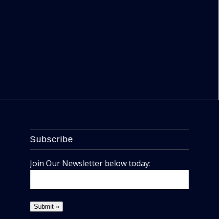
Subscribe
Join Our Newsletter below today: