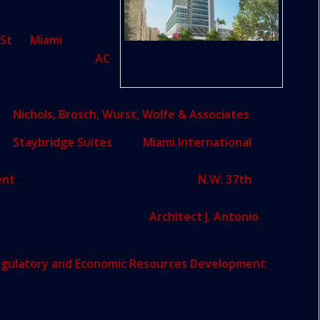
l rooms and 155
 St
. in
Miami
.
A rendering for the hotel proposed at 7400
o Marriott brands:
AC
S.W. 88th St. in Miami
e property would be
nderings, submitted
 by
Nichols, Brosch, Wurst, Wolfe & Associates
.
d a
Staybridge Suites
near
Miami International
aurant and one other commercial space on the
ent
would be located at the corner of
N.W. 37th
s currently vacant. The application includes 142
enderings were designed by
Architect J. Antonio
gulatory and Economic Resources Development
ons.