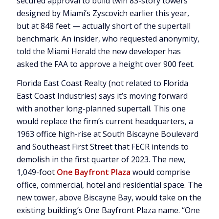
secured approval to build twin 83-story towers
designed by Miami’s Zyscovich earlier this year,
but at 848 feet — actually short of the supertall
benchmark. An insider, who requested anonymity,
told the Miami Herald the new developer has
asked the FAA to approve a height over 900 feet.
Florida East Coast Realty (not related to Florida
East Coast Industries) says it’s moving forward
with another long-planned supertall. This one
would replace the firm’s current headquarters, a
1963 office high-rise at South Biscayne Boulevard
and Southeast First Street that FECR intends to
demolish in the first quarter of 2023. The new,
1,049-foot
One Bayfront Plaza
would comprise
office, commercial, hotel and residential space. The
new tower, above Biscayne Bay, would take on the
existing building’s One Bayfront Plaza name. “One