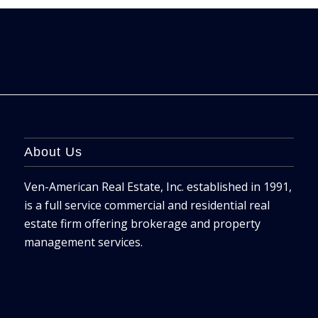
About Us
Ven-American Real Estate, Inc. established in 1991,
is a full service commercial and residential real
estate firm offering brokerage and property
management services.