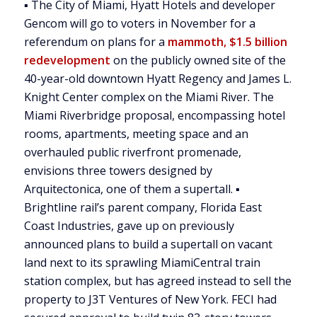
▪ The City of Miami, Hyatt Hotels and developer
Gencom will go to voters in November for a
referendum on plans for a
mammoth, $1.5 billion
redevelopment
on the publicly owned site of the
40-year-old downtown Hyatt Regency and James L.
Knight Center complex on the Miami River. The
Miami Riverbridge proposal, encompassing hotel
rooms, apartments, meeting space and an
overhauled public riverfront promenade,
envisions three towers designed by
Arquitectonica, one of them a supertall. ▪
Brightline rail’s parent company, Florida East
Coast Industries, gave up on previously
announced plans to build a supertall on vacant
land next to its sprawling MiamiCentral train
station complex, but has agreed instead to sell the
property to J3T Ventures of New York. FECI had