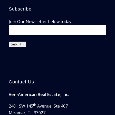
Subscribe
Join Our Newsletter below today:
Contact Us
Ven-American Real Estate, Inc.
th
2401 SW 145
Avenue, Ste 407
Miramar, FL 33027