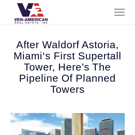
After Waldorf Astoria,
Miami‘s First Supertall
Tower, Here’s The
Pipeline Of Planned
Towers