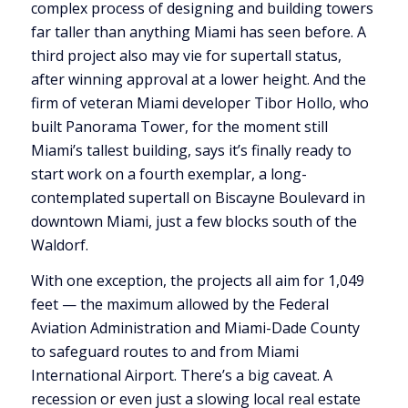
complex process of designing and building towers
far taller than anything Miami has seen before. A
third project also may vie for supertall status,
after winning approval at a lower height. And the
firm of veteran Miami developer Tibor Hollo, who
built Panorama Tower, for the moment still
Miami’s tallest building, says it’s finally ready to
start work on a fourth exemplar, a long-
contemplated supertall on Biscayne Boulevard in
downtown Miami, just a few blocks south of the
Waldorf.
With one exception, the projects all aim for 1,049
feet — the maximum allowed by the Federal
Aviation Administration and Miami-Dade County
to safeguard routes to and from Miami
International Airport. There’s a big caveat. A
recession or even just a slowing local real estate