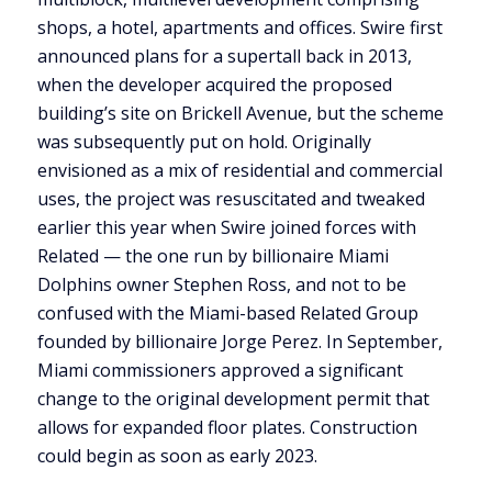
shops, a hotel, apartments and offices. Swire first
announced plans for a supertall back in 2013,
when the developer acquired the proposed
building’s site on Brickell Avenue, but the scheme
was subsequently put on hold. Originally
envisioned as a mix of residential and commercial
uses, the project was resuscitated and tweaked
earlier this year when Swire joined forces with
Related — the one run by billionaire Miami
Dolphins owner Stephen Ross, and not to be
confused with the Miami-based Related Group
founded by billionaire Jorge Perez. In September,
Miami commissioners approved a significant
change to the original development permit that
allows for expanded floor plates. Construction
could begin as soon as early 2023.