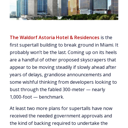
The Waldorf Astoria Hotel & Residences
is the
first supertall building to break ground in Miami. It
probably won’t be the last. Coming up on its heels
are a handful of other proposed skyscrapers that
appear to be moving steadily if slowly ahead after
years of delays, grandiose announcements and
some wishful thinking from developers looking to
bust through the fabled 300-meter — nearly
1,000-foot — benchmark.
At least two more plans for supertalls have now
received the needed government approvals and
the kind of backing required to undertake the