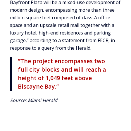
Bayfront Plaza will be a mixed-use development of
modern design, encompassing more than three
million square feet comprised of class-A office
space and an upscale retail mall together with a
luxury hotel, high-end residences and parking
garage,” according to a statement from FECR, in
response to a query from the Herald.
“The project encompasses two
full city blocks and will reach a
height of 1,049 feet above
Biscayne Bay.”
Source:
Miami Herald