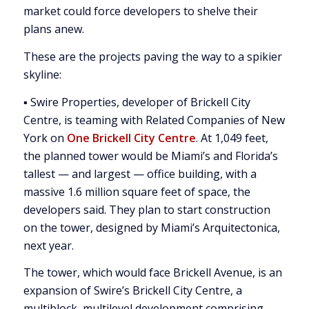
market could force developers to shelve their
plans anew.
These are the projects paving the way to a spikier
skyline:
▪ Swire Properties, developer of Brickell City
Centre, is teaming with Related Companies of New
York on
One Brickell City Centre
. At 1,049 feet,
the planned tower would be Miami’s and Florida’s
tallest — and largest — office building, with a
massive 1.6 million square feet of space, the
developers said. They plan to start construction
on the tower, designed by Miami’s Arquitectonica,
next year.
The tower, which would face Brickell Avenue, is an
expansion of Swire’s Brickell City Centre, a
multiblock, multilevel development comprising