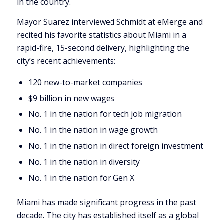
in the country.
Mayor Suarez interviewed Schmidt at eMerge and
recited his favorite statistics about Miami in a
rapid-fire, 15-second delivery, highlighting the
city’s recent achievements:
120 new-to-market companies
$9 billion in new wages
No. 1 in the nation for tech job migration
No. 1 in the nation in wage growth
No. 1 in the nation in direct foreign investment
No. 1 in the nation in diversity
No. 1 in the nation for Gen X
Miami has made significant progress in the past
decade. The city has established itself as a global