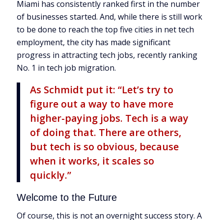
Miami has consistently ranked first in the number
of businesses started. And, while there is still work
to be done to reach the top five cities in net tech
employment, the city has made significant
progress in attracting tech jobs, recently ranking
No. 1 in tech job migration.
As Schmidt put it: “Let’s try to
figure out a way to have more
higher-paying jobs. Tech is a way
of doing that. There are others,
but tech is so obvious, because
when it works, it scales so
quickly.”
Welcome to the Future
Of course, this is not an overnight success story. A