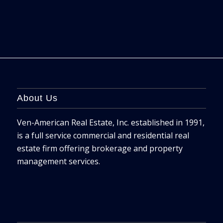
About Us
Ven-American Real Estate, Inc. established in 1991,
is a full service commercial and residential real
estate firm offering brokerage and property
management services.