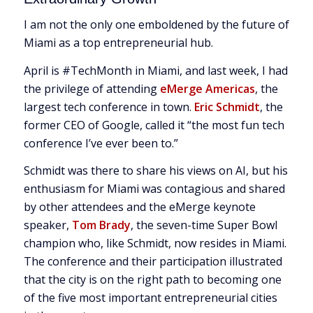
I am not the only one emboldened by the future of
Miami as a top entrepreneurial hub.
April is #TechMonth in Miami, and last week, I had
the privilege of attending
eMerge Americas
, the
largest tech conference in town.
Eric Schmidt
, the
former CEO of Google, called it “the most fun tech
conference I’ve ever been to.”
Schmidt was there to share his views on AI, but his
enthusiasm for Miami was contagious and shared
by other attendees and the eMerge keynote
speaker,
Tom Brady
, the seven-time Super Bowl
champion who, like Schmidt, now resides in Miami.
The conference and their participation illustrated
that the city is on the right path to becoming one
of the five most important entrepreneurial cities