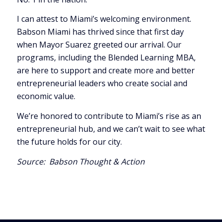
I can attest to Miami’s welcoming environment.
Babson Miami has thrived since that first day
when Mayor Suarez greeted our arrival. Our
programs, including the Blended Learning MBA,
are here to support and create more and better
entrepreneurial leaders who create social and
economic value.
We’re honored to contribute to Miami’s rise as an
entrepreneurial hub, and we can’t wait to see what
the future holds for our city.
Source:
Babson Thought & Action