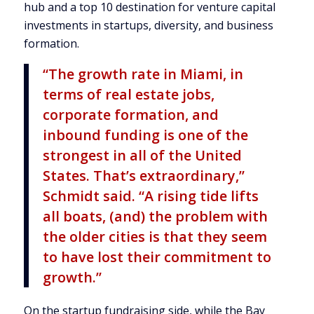
hub and a top 10 destination for venture capital
investments in startups, diversity, and business
formation.
“The growth rate in Miami, in
terms of real estate jobs,
corporate formation, and
inbound funding is one of the
strongest in all of the United
States. That’s extraordinary,”
Schmidt said. “A rising tide lifts
all boats, (and) the problem with
the older cities is that they seem
to have lost their commitment to
growth.”
On the startup fundraising side, while the Bay