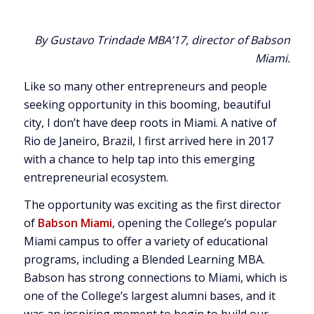
By Gustavo Trindade MBA’17, director of Babson
Miami.
Like so many other entrepreneurs and people
seeking opportunity in this booming, beautiful
city, I don’t have deep roots in Miami. A native of
Rio de Janeiro, Brazil, I first arrived here in 2017
with a chance to help tap into this emerging
entrepreneurial ecosystem.
The opportunity was exciting as the first director
of
Babson Miami
, opening the College’s popular
Miami campus to offer a variety of educational
programs, including a Blended Learning MBA.
Babson has strong connections to Miami, which is
one of the College’s largest alumni bases, and it