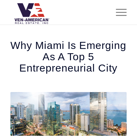
Why Miami Is Emerging
As A Top 5
Entrepreneurial City