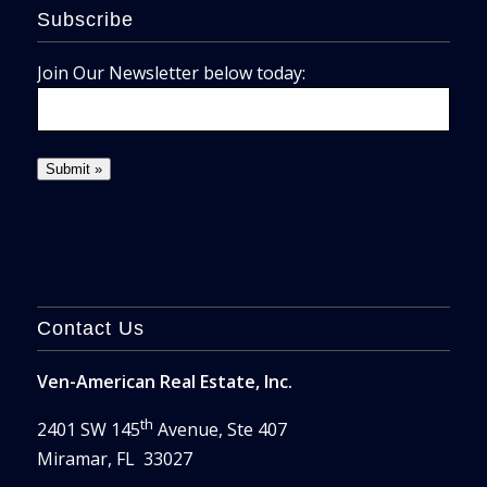
Subscribe
Join Our Newsletter below today:
Contact Us
Ven-American Real Estate, Inc.
th
2401 SW 145
Avenue, Ste 407
Miramar, FL 33027