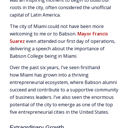
was an inspiring moment to begin to build our
roots in the city, often considered the unofficial
capital of Latin America.
The city of Miami could not have been more
welcoming to me or to Babson.
Mayor Francis
Suarez
even attended our first day of operations,
delivering a speech about the importance of
Babson College being in Miami.
Over the past six years, I’ve seen firsthand
how Miami has grown into a thriving
entrepreneurial ecosystem, where Babson alumni
succeed and contribute to a supportive community
of business leaders. I’ve also seen the enormous
potential of the city to emerge as one of the top
five entrepreneurial cities in the United States.
Extraordinary Growth