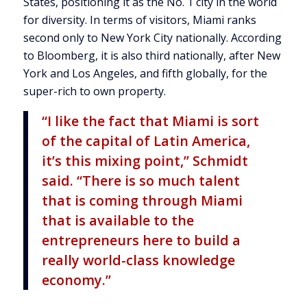
States, positioning it as the No. 1 city in the world
for diversity. In terms of visitors, Miami ranks
second only to New York City nationally. According
to Bloomberg, it is also third nationally, after New
York and Los Angeles, and fifth globally, for the
super-rich to own property.
“I like the fact that Miami is sort
of the capital of Latin America,
it’s this mixing point,” Schmidt
said. “There is so much talent
that is coming through Miami
that is available to the
entrepreneurs here to build a
really world-class knowledge
economy.”