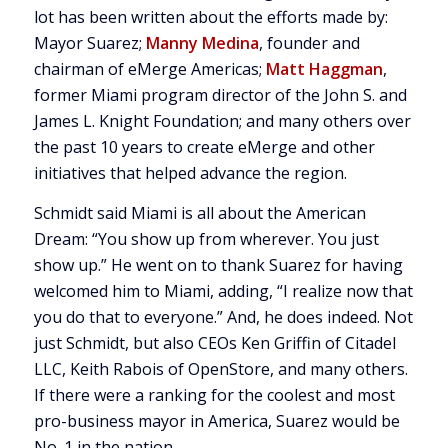
lot has been written about the efforts made by:
Mayor Suarez;
Manny Medina
, founder and
chairman of eMerge Americas;
Matt Haggman
,
former Miami program director of the John S. and
James L. Knight Foundation; and many others over
the past 10 years to create eMerge and other
initiatives that helped advance the region.
Schmidt said Miami is all about the American
Dream: “You show up from wherever. You just
show up.” He went on to thank Suarez for having
welcomed him to Miami, adding, “I realize now that
you do that to everyone.” And, he does indeed. Not
just Schmidt, but also CEOs Ken Griffin of Citadel
LLC, Keith Rabois of OpenStore, and many others.
If there were a ranking for the coolest and most
pro-business mayor in America, Suarez would be
No. 1 in the nation.