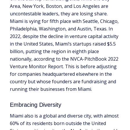
Area, New York, Boston, and Los Angeles are
uncontestable leaders, they are losing share.
Miami is vying for fifth place with Seattle, Chicago,
Philadelphia, Washington, and Austin, Texas. In
2022, despite the decline in venture capital activity
in the United States, Miami’s startups raised $5.5
billion, putting the region in eighth place
nationally, according to the NVCA-PitchBook 2022
Venture Monitor Report. This is before adjusting
for companies headquartered elsewhere in the
country but whose founders are fundraising and
running their businesses from Miami.
Embracing Diversity
Miami also is a global and diverse city, with almost
60% of its residents born outside the United