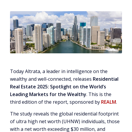
Today Altrata, a leader in intelligence on the
wealthy and well-connected, releases
Residential
Real Estate 2025: Spotlight on the World’s
Leading Markets for the Wealthy
. This is the
third edition of the report, sponsored by
REALM
.
The study reveals the global residential footprint
of ultra high net worth (UHNW) individuals, those
with a net worth exceeding
$30 million
, and