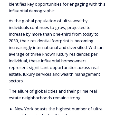
identifies key opportunities for engaging with this
influential demographic.
As the global population of ultra wealthy
individuals continues to grow, projected to
increase by more than one-third from today to
2030, their residential footprint is becoming
increasingly international and diversified. With an
average of three known luxury residences per
individual, these influential homeowners
represent significant opportunities across real
estate, luxury services and wealth management
sectors.
The allure of global cities and their prime real
estate neighborhoods remain strong.
New York
boasts the highest number of ultra