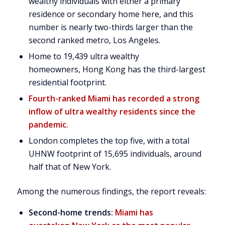
wealthy individuals with either a primary
residence or secondary home here, and this
number is nearly two-thirds larger than the
second ranked metro,
Los Angeles
.
Home to 19,439 ultra wealthy
homeowners,
Hong Kong
has the third-largest
residential footprint.
Fourth-ranked
Miami
has recorded a strong
inflow of ultra wealthy residents since the
pandemic.
London
completes the top five, with a total
UHNW footprint of 15,695 individuals, around
half that of
New York
.
Among the numerous findings, the report reveals:
Second-home trends:
Miami has