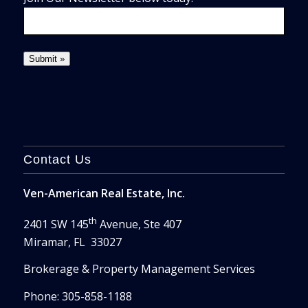
Contact Us
Ven-American Real Estate, Inc.
th
2401 SW 145
Avenue, Ste 407
Miramar, FL 33027
Brokerage & Property Management Services
Phone: 305-858-1188