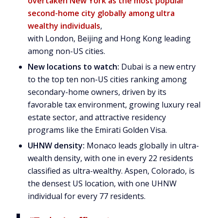
overtaken
New York
as the most popular
second-home city globally among ultra
wealthy individuals
,
with
London
,
Beijing
and
Hong Kong
leading
among non-US cities.
New locations to watch:
Dubai
is a new entry
to the top ten non-US cities ranking among
secondary-home owners, driven by its
favorable tax environment, growing luxury real
estate sector, and attractive residency
programs like the Emirati Golden Visa.
UHNW density:
Monaco
leads globally in ultra-
wealth density, with one in every 22 residents
classified as ultra-wealthy.
Aspen, Colorado
, is
the densest US location, with one UHNW
individual for every 77 residents.