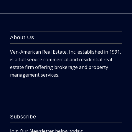
About Us
Ven-American Real Estate, Inc. established in 1991,
is a full service commercial and residential real
estate firm offering brokerage and property
management services.
Subscribe
Join Our Newsletter below today: