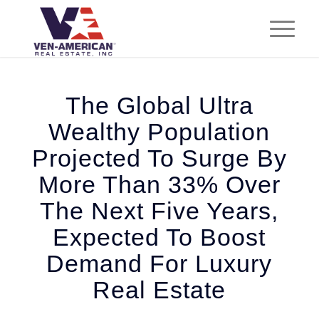
The Global Ultra
Wealthy Population
Projected To Surge By
More Than 33% Over
The Next Five Years,
Expected To Boost
Demand For Luxury
Real Estate