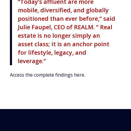
“Today’s affluent are more
mobile, diversified, and globally
positioned than ever before,” said
Julie Faupel, CEO of REALM. ” Real
estate is no longer simply an
asset class; it is an anchor point
for lifestyle, legacy, and
leverage.”
Access the complete findings here
.