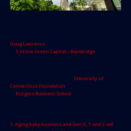
Several green building trends emerged over the
past 12 months that will impact commercial real
estate in the United States in 2015, according to
Doug Lawrence
, founder and managing principal
of
5 Stone Green Capital—Bainbridge
, an
institutional real estate company.
Lawrence serves on the investment and natural
resources committees of the
University of
Connecticut Foundation
and the advisory board
of
Rutgers Business School
.
Here’s what he foresees for emerging trends in
green real estate in the year ahead.
1. Aging baby boomers and Gen X, Y and Z will