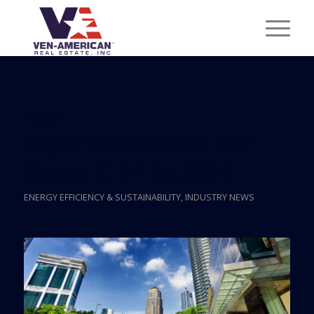
Posts
Top 8 Predictions For
Green CRE In 2015
ENERGY EFFICIENCY & SUSTAINABILITY
,
INDUSTRY NEWS