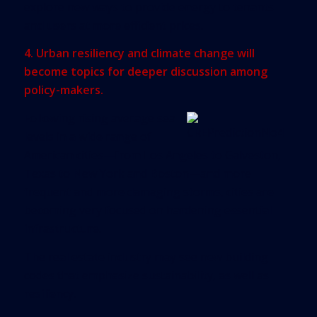
explore new ways to provide energy to tenants
and users at more efficient prices.
4. Urban resiliency and climate change will
become topics for deeper discussion among
policy-makers.
Following rising average sea
levels in a wide range of
American cities—from Los Angeles to Galveston,
Texas to New York and Boston—and more
frequent and more damaging storms, cities are
becoming very focused on hardening essential
infrastructure.
The real estate industry may see new building
codes that emphasize sustainability, as well as
resiliency.