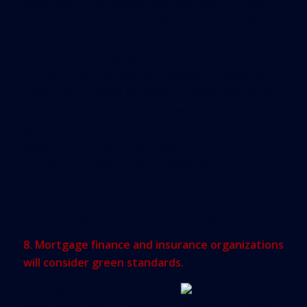
vocabulary. The demand for food that is grown
without pesticides, fungicides or other chemicals is
increasing. We already see grocers like Whole
Foods establishing hydroponic farms on their
rooftops. Such production reduces transportation
costs and improves produce freshness and variety.
Other grocers, including Safeway, have gone
green by deploying solar arrays and other
renewable energy technologies on their stores’
rooftops in order to reduce peak-demand
electricity charges. Large rooftops will therefore
continue to find new value as non-traditional
tenants begin to use them in new ways.
8. Mortgage finance and insurance organizations
will consider green standards.
As the government-