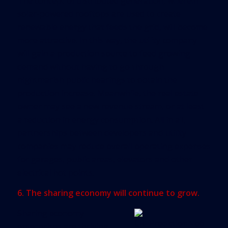
The concept of distributed generation, wherein
solar-powered rooftops are used to create
renewable energy that feeds the grid, will become
more attractive. In this way, the utility company
will gain a production source to feed growing
demand without having to go through
nightmarish public hearings to obtain the
production increase. Meanwhile, the real estate
owner may see a new revenue stream, or at least
a reduction in energy consumption. All in all,
partnerships between developers and utility
companies may reduce overall operating expenses
for garages, public areas, elevators and other
electrical hot points.
6. The sharing economy will continue to grow.
Sharing economy
enterprises are thriving,