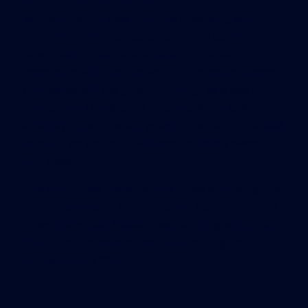
sponsored entities Freddie
Mac and Fannie Mae continue reviewing and
improving their standards for green buildings,
other mainstream lenders and insurance
companies will catch up with the trend. Insurance
companies will see green buildings as a way to
reduce risk. Lenders will potentially see lower
volatility in net operating cash flows. As the capital
markets go green, so will more building owners
and investors.
The Dow Jones Sustainability Index is proving that
green business outperforms the non-green Dow
Jones Industrials Index. Green building will mimic
that outperformance and, as a result, gain
momentum in 2015.