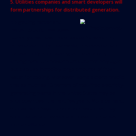
5. Utilities companies and smart developers will
form partnerships for distributed generation.
It’s getting harder and
harder to build new power
plants, yet we have more people for whom to
provide electricity; meanwhile, business demand
for electricity is increasing as the economy
strengthens. U.S. power plants are not only aged,
but also use incredibly large amounts of fresh
water for cooling. Moreover, some experts predict
that as much as 10 percent of coal-fired electricity-
generating plants in the United States may be
shut down over the next few years. More demand,
coupled with fewer production resources, may
spur real estate owners and power companies
into an alliance.