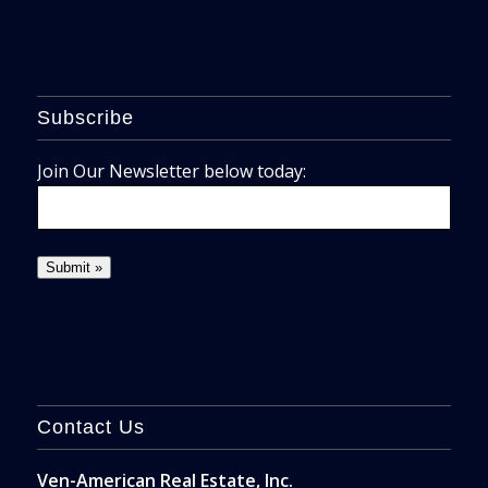
Subscribe
Join Our Newsletter below today:
Contact Us
Ven-American Real Estate, Inc.