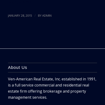
Source:
NREI
/
JANUARY 28, 2015
BY
ADMIN
About Us
Ven-American Real Estate, Inc. established in 1991,
is a full service commercial and residential real
estate firm offering brokerage and property
management services.