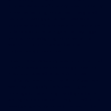
improve residential affordability. Green multifamily
properties featuring optimal health designs will
become increasingly attractive. These would
include better air filtration systems to reduce dust,
pollen and airborne pathogens that may trigger
asthma; more daylighting to improve natural
vitamin D production; and antibacterial
countertops and doorknobs.
Expect multifamily vacancy rates to continue to fall
for affordable and seniors housing sub-sectors.
Absorption rates will remain solid for new
multifamily construction. The 18-to-34-year-olds
seem psychologically predisposed to green
housing and, thanks to tight lending standards
and high student loan debt, this group will not be
seeking single-family homes in the near future.