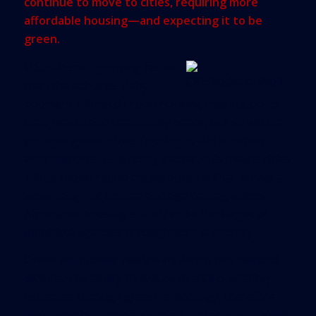
continue to move to cities, requiring more
affordable housing—and expecting it to be
green.
U.S. cities are growing faster
than the suburbs. Baby
boomers will need urban housing that supports
their health and community needs, but so will the
younger generations flocking to live in urban
environments. As a policy matter, this means cities
will be pressured to create housing that serves a
wider range of income and age demographics.
Affordable housing is likely to be the target of
municipal agendas throughout the country.
Green multifamily really wins within this demand
picture. The ability to reduce overall operating
expenses through green technology, therefore
also reducing occupancy costs for tenants, should