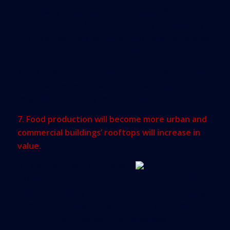
particularly in urban markets. Think office
sharing, or even Airbnb.com. These phenomena
are no longer fads, and they are changing how we
think about office space, hoteling and more.
Many experts assume that the more we share, the
less stress we will have on the environment, but it
may still be too early to tell whether that’s true.
7. Food production will become more urban and
commercial buildings’ rooftops will increase in
value.
It’s becoming less profitable
to truck a tomato from
California to New York and, due to the increasing
demand for locally-grown produce, the term
“farm-to-table” has become embedded in our