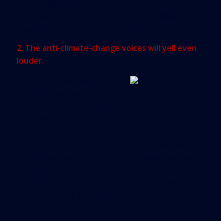
Thus, multifamily demand looks pretty good for
2015, and green multifamily will be the likely
winner with the younger generations.
2. The anti-climate-change voices will yell even
louder.
Some naysayers will stop
arguing that there is no
increase in carbon dioxide (CO2) in our
atmosphere. Instead, they will argue that
increasing CO2 is good for the global economy
because CO2 is necessary to increase agriculture.
Under this theory, more CO2 in the atmosphere
would mean a golden age for crop
production. Green real estate investors will
continue to reduce their carbon footprint under
the belief that doing so increases profitability and