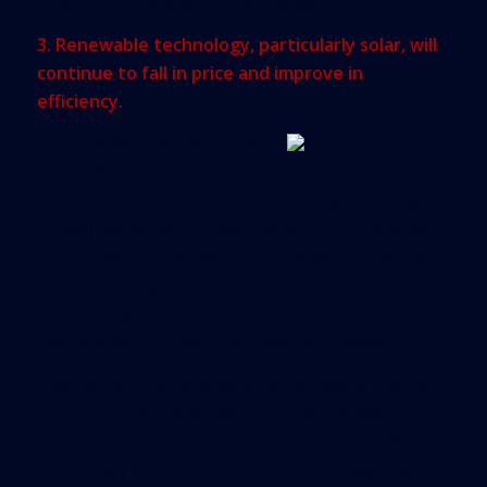
is good for the environment as well.
3. Renewable technology, particularly solar, will
continue to fall in price and improve in
efficiency.
Solar panels that can convert
up to 70 percent of the sun’s
light spectrum into electricity (from gamma rays to
X-rays) are already in beta testing. This could be a
game-changer for real estate owners, especially in
the multifamily and industrial sectors, as well as
for those with properties in dense urban
environments in high-cost electricity states.
The cost of solar energy could fall below that of
fossil fuel-generated electricity per kilowatt hour,
even with the drop in oil and/or gas prices. As
technology improves, real estate managers will