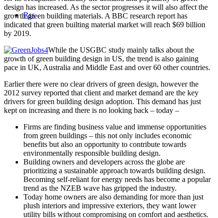
design has increased. As the sector progresses it will also affect the
Rss
growth green building materials. A BBC research report has
indicated that green builting material market will reach $69 billion
by 2019.
While the USGBC study mainly talks about the
growth of green building design in US, the trend is also gaining
pace in UK, Australia and Middle East and over 60 other countries.
Earlier there were no clear drivers of green design, however the
2012 survey reported that client and market demand are the key
drivers for green building design adoption. This demand has just
kept on increasing and there is no looking back – today –
Firms are finding business value and immense opportunities
from green buildings – this not only includes economic
benefits but also an opportunity to contribute towards
environmentally responsible building design.
Building owners and developers across the globe are
prioritizing a sustainable approach towards building design.
Becoming self-reliant for energy needs has become a popular
trend as the NZEB wave has gripped the industry.
Today home owners are also demanding for more than just
plush interiors and impressive exteriors, they want lower
utility bills without compromising on comfort and aesthetics.