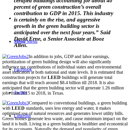
certified buildings accounting for about 40
percent of green construction’s overall
contribution to GDP in 2015. This industry
is certainly on the rise, and aggressive
growth in the green building sector is
anticipated over the next four years.” Said
David Erne, a Senior Associate at Booz
Menu
Menu
Allen.
In addition to jobs, GDP and labor earnings,
prioritization of green building design will also significantly
influence tax contributions of individual states and environmental
Facebook
asset indicators at both national and state levels. It is estimated that
construction projects for
LEED
buildings will generate total
earnings that will reach around $8.4 billion till 2018. It is also
anticipated that the green building sector will generate 1.26 million
Twitter
jobs from 2015 to 2018, in Texas.
Compared to conventional buildings, a green building
with
LEED
standards, uses less energy and water, it makes
optimized use of natural resources and generates lower utility bills.
LinkedIn
Green homes generate less waste, and cause minimum impact on the
land it is built. Living in a green building is healthier and economical
for its occupants. Naturally the demand and popularity of green