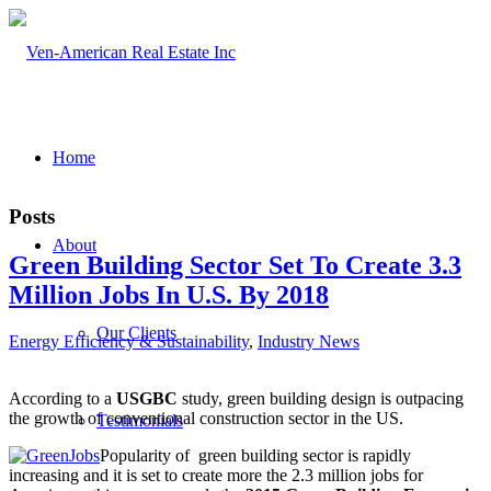
Home
Posts
About
Green Building Sector Set To Create 3.3
Million Jobs In U.S. By 2018
Our Clients
Energy Efficiency & Sustainability
,
Industry News
According to a
USGBC
study, green building design is outpacing
the growth of conventional construction sector in the US.
Testimonials
Popularity of green building sector is rapidly
increasing and it is set to create more the 2.3 million jobs for