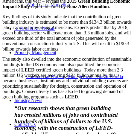
Americans, this year – reveals the
2015 Green Building Economic
World Class Marketing
Impact Study
report prepared by
Booz Allen Hamilton
.
Key findings of this study indicate that the contribution of green
building industry is estimated to be more than $134.3 billion towards
labor income for working Americans. Experts predict that by 2018,
S. Florida Real Estate
green building sector will create more than 3.3 million jobs, and will
exceed one third of the total amount of jobs generated by the
conventional construction industry in US. This will result in $190.3
billion towards labor earnings.
Property Management
The study also dwelled into the economic contribution of sustainable
buildings to the US economy and also quantified the economic
impact of
LEED
certified green buildings. Today more than 2.3
million US workers are receiving $134 billion annually; this is
Commercial Property Management – South Florida
because businesses, institutions and individual building owners are
prioritizing sustainability for design, construction and operation of
buildings. Consecutively this has also led to growing demand of
green building programs such as
LEED
.
Industry News
“Our research shows that green building
has created millions of jobs and contributed
hundreds of billions of dollars to the U.S.
Contact Us
economy, with the construction of LEED-