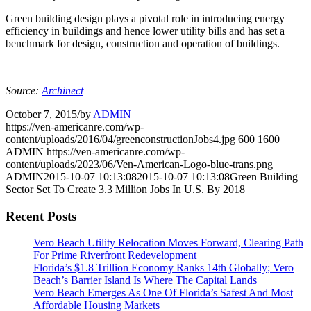
Green building design plays a pivotal role in introducing energy
efficiency in buildings and hence lower utility bills and has set a
benchmark for design, construction and operation of buildings.
Source:
Archinect
October 7, 2015
/
by
ADMIN
https://ven-americanre.com/wp-
content/uploads/2016/04/greenconstructionJobs4.jpg
600
1600
ADMIN
https://ven-americanre.com/wp-
content/uploads/2023/06/Ven-American-Logo-blue-trans.png
ADMIN
2015-10-07 10:13:08
2015-10-07 10:13:08
Green Building
Sector Set To Create 3.3 Million Jobs In U.S. By 2018
Recent Posts
Vero Beach Utility Relocation Moves Forward, Clearing Path
For Prime Riverfront Redevelopment
Florida’s $1.8 Trillion Economy Ranks 14th Globally; Vero
Beach’s Barrier Island Is Where The Capital Lands
Vero Beach Emerges As One Of Florida’s Safest And Most
Affordable Housing Markets