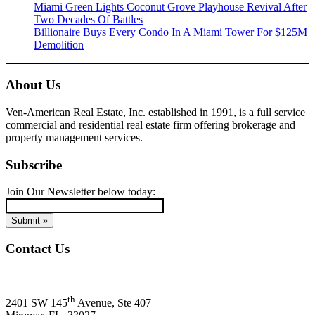
Miami Green Lights Coconut Grove Playhouse Revival After
Two Decades Of Battles
Billionaire Buys Every Condo In A Miami Tower For $125M
Demolition
About Us
Ven-American Real Estate, Inc. established in 1991, is a full service
commercial and residential real estate firm offering brokerage and
property management services.
Subscribe
Join Our Newsletter below today:
Contact Us
Ven-American Real Estate, Inc.
th
2401 SW 145
Avenue, Ste 407