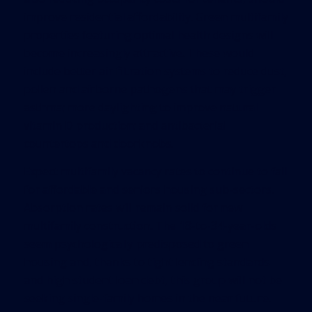
improve residential affordability. Green multifamily
properties featuring optimal health designs will
become increasingly attractive. These would
include better air filtration systems to reduce dust,
pollen and airborne pathogens that may trigger
asthma; more daylighting to improve natural
vitamin D production; and antibacterial
countertops and doorknobs.
Expect multifamily vacancy rates to continue to fall
for affordable and seniors housing sub-sectors.
Absorption rates will remain solid for new
multifamily construction. The 18-to-34-year-olds
seem psychologically predisposed to green
housing and, thanks to tight lending standards
and high student loan debt, this group will not be
seeking single-family homes in the near future.