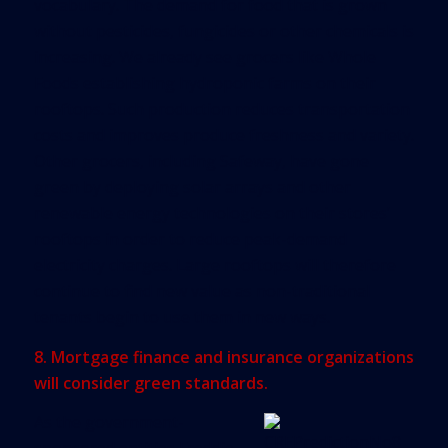
vocabulary. The demand for food that is grown
without pesticides, fungicides or other chemicals is
increasing. We already see grocers like Whole
Foods establishing hydroponic farms on their
rooftops. Such production reduces transportation
costs and improves produce freshness and variety.
Other grocers, including Safeway, have gone
green by deploying solar arrays and other
renewable energy technologies on their stores’
rooftops in order to reduce peak-demand
electricity charges. Large rooftops will therefore
continue to find new value as non-traditional
tenants begin to use them in new ways.
8. Mortgage finance and insurance organizations
will consider green standards.
As the government-