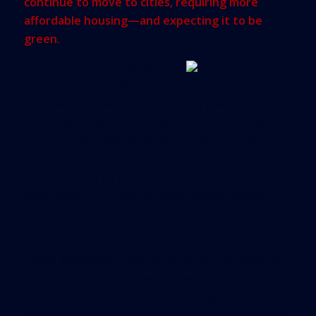
continue to move to cities, requiring more
affordable housing—and expecting it to be
green.
U.S. cities are growing faster
than the suburbs. Baby
boomers will need urban housing that supports
their health and community needs, but so will the
younger generations flocking to live in urban
environments. As a policy matter, this means cities
will be pressured to create housing that serves a
wider range of income and age demographics.
Affordable housing is likely to be the target of
municipal agendas throughout the country.
Green multifamily really wins within this demand
picture. The ability to reduce overall operating
expenses through green technology, therefore
also reducing occupancy costs for tenants, should