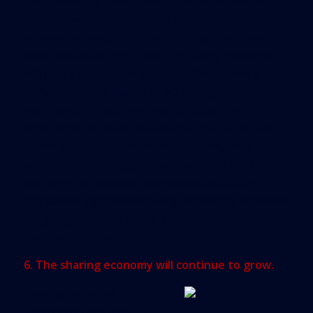
The concept of distributed generation, wherein
solar-powered rooftops are used to create
renewable energy that feeds the grid, will become
more attractive. In this way, the utility company
will gain a production source to feed growing
demand without having to go through
nightmarish public hearings to obtain the
production increase. Meanwhile, the real estate
owner may see a new revenue stream, or at least
a reduction in energy consumption. All in all,
partnerships between developers and utility
companies may reduce overall operating expenses
for garages, public areas, elevators and other
electrical hot points.
6. The sharing economy will continue to grow.
Sharing economy
enterprises are thriving,