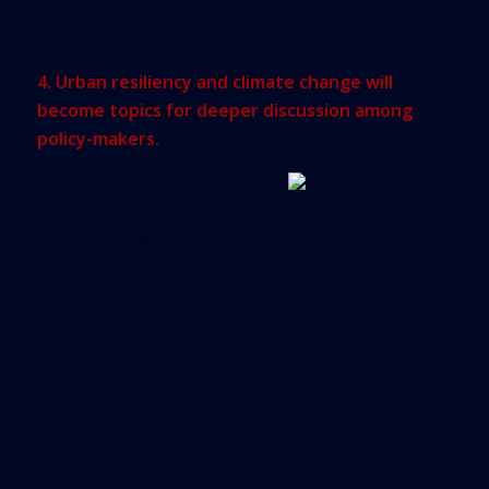
explore new ways to provide energy to tenants
and users at more efficient prices.
4. Urban resiliency and climate change will
become topics for deeper discussion among
policy-makers.
Following rising average sea
levels in a wide range of
American cities—from Los Angeles to Galveston,
Texas to New York and Boston—and more
frequent and more damaging storms, cities are
becoming very focused on hardening essential
infrastructure.
The real estate industry may see new building
codes that emphasize sustainability, as well as
resiliency.