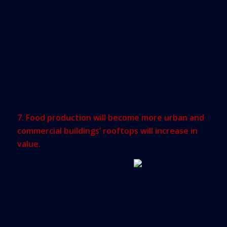
particularly in urban markets. Think office
sharing, or even Airbnb.com. These phenomena
are no longer fads, and they are changing how we
think about office space, hoteling and more.
Many experts assume that the more we share, the
less stress we will have on the environment, but it
may still be too early to tell whether that’s true.
7. Food production will become more urban and
commercial buildings’ rooftops will increase in
value.
It’s becoming less profitable
to truck a tomato from
California to New York and, due to the increasing
demand for locally-grown produce, the term
“farm-to-table” has become embedded in our