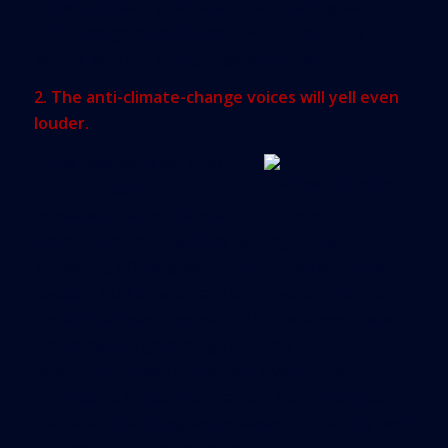
Thus, multifamily demand looks pretty good for
2015, and green multifamily will be the likely
winner with the younger generations.
2. The anti-climate-change voices will yell even
louder.
Some naysayers will stop
arguing that there is no
increase in carbon dioxide (CO2) in our
atmosphere. Instead, they will argue that
increasing CO2 is good for the global economy
because CO2 is necessary to increase agriculture.
Under this theory, more CO2 in the atmosphere
would mean a golden age for crop
production. Green real estate investors will
continue to reduce their carbon footprint under
the belief that doing so increases profitability and