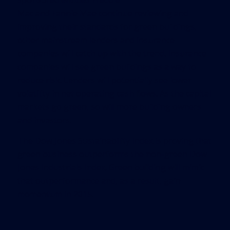
sponsored entities Freddie
Mac and Fannie Mae continue reviewing and
improving their standards for green buildings,
other mainstream lenders and insurance
companies will catch up with the trend. Insurance
companies will see green buildings as a way to
reduce risk. Lenders will potentially see lower
volatility in net operating cash flows. As the capital
markets go green, so will more building owners
and investors.
The Dow Jones Sustainability Index is proving that
green business outperforms the non-green Dow
Jones Industrials Index. Green building will mimic
that outperformance and, as a result, gain
momentum in 2015.