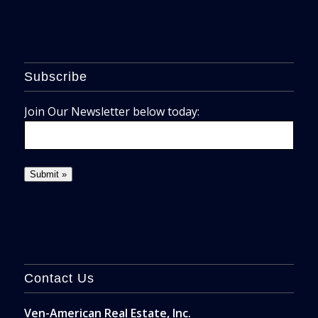
Subscribe
Join Our Newsletter below today:
Contact Us
Ven-American Real Estate, Inc.