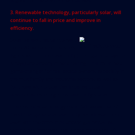
is good for the environment as well.
3. Renewable technology, particularly solar, will
continue to fall in price and improve in
efficiency.
Solar panels that can convert
up to 70 percent of the sun’s
light spectrum into electricity (from gamma rays to
X-rays) are already in beta testing. This could be a
game-changer for real estate owners, especially in
the multifamily and industrial sectors, as well as
for those with properties in dense urban
environments in high-cost electricity states.
The cost of solar energy could fall below that of
fossil fuel-generated electricity per kilowatt hour,
even with the drop in oil and/or gas prices. As
technology improves, real estate managers will