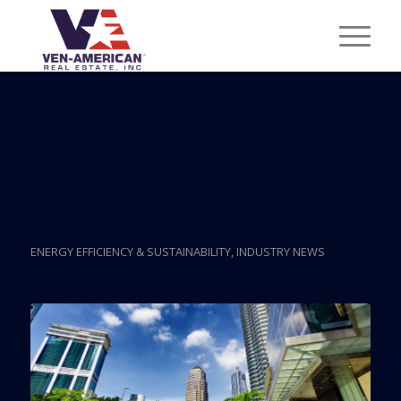
Posts
Top 8 Predictions For
Green CRE In 2015
ENERGY EFFICIENCY & SUSTAINABILITY
,
INDUSTRY NEWS