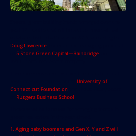
Several green building trends emerged over the
past 12 months that will impact commercial real
estate in the United States in 2015, according to
Doug Lawrence
, founder and managing principal
of
5 Stone Green Capital—Bainbridge
, an
institutional real estate company.
Lawrence serves on the investment and natural
resources committees of the
University of
Connecticut Foundation
and the advisory board
of
Rutgers Business School
.
Here’s what he foresees for emerging trends in
green real estate in the year ahead.
1. Aging baby boomers and Gen X, Y and Z will