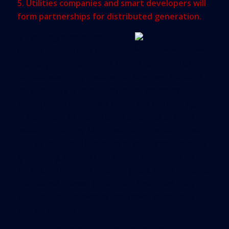
5. Utilities companies and smart developers will
form partnerships for distributed generation.
It’s getting harder and
harder to build new power
plants, yet we have more people for whom to
provide electricity; meanwhile, business demand
for electricity is increasing as the economy
strengthens. U.S. power plants are not only aged,
but also use incredibly large amounts of fresh
water for cooling. Moreover, some experts predict
that as much as 10 percent of coal-fired electricity-
generating plants in the United States may be
shut down over the next few years. More demand,
coupled with fewer production resources, may
spur real estate owners and power companies
into an alliance.