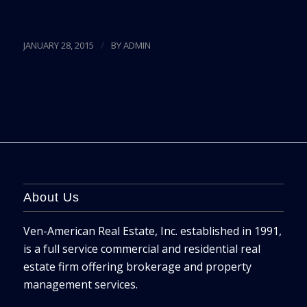
Source:
NREI
/
JANUARY 28, 2015
BY
ADMIN
About Us
Ven-American Real Estate, Inc. established in 1991,
is a full service commercial and residential real
estate firm offering brokerage and property
management services.