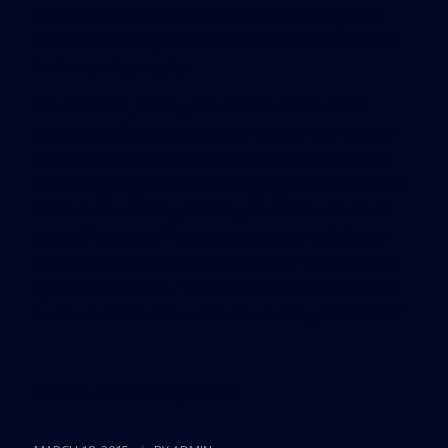
benefit from a €2.5 billion ($2.66 billion) green
bond it sold last year and will disclose its decision
in the coming weeks.
Mr. Adelman, driving around the Salem State
campus, pointed out cars parked on nearby side
streets with university parking stickers. He said
the new garage isn’t encouraging people to drive
more but is serving existing students who must
park off campus. “Nobody objects to building a
parking garage,” said Mr. Adelman, who drives a
hybrid car himself. “The reason it’s questioned is
because of the discussion about the green bond.”
Source:
Wall Street Journal