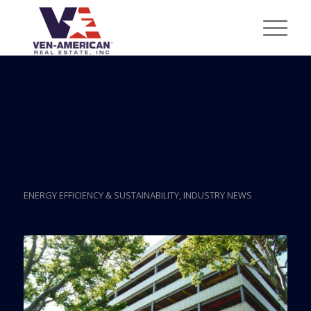
Posts
‘Green Bonds’ For A
Parking Garage?
ENERGY EFFICIENCY & SUSTAINABILITY
,
INDUSTRY NEWS