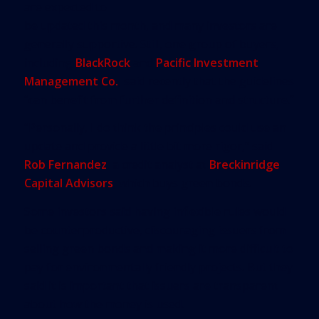
are expected to
be updated this month, and many investors are
generally supportive. Still, one group of buyers,
including
BlackRock
and
Pacific Investment
Management Co.
, said recently that the guidelines
“can benefit from further definition and structure.”
“Personally, I do think the principles could use an
update and provide a little bit more rigor,” said
Rob Fernandez
, a credit analyst at
Breckinridge
Capital Advisors
, which buys green bonds.
Some investors said having inflexible rules would
be counterproductive, discouraging issuers from
selling green bonds and making it more difficult to
pay for environmentally friendly projects. But they
said it is important that issuers are transparent
about how the money is used.