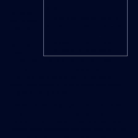
spots for
carpoolers,
A parking garage at Salem State University near
and officials
Boston, financed by so-called green bonds issued by a
said it would
Massachusetts state agency, would feature car-
cut down on
charging stations, such as this one in Atlanta. Photo:
pollution
Chris Aluka Berry for The Wall Street Journal
from
students who now circle the campus in their cars,
looking for spots. But some analysts and
environmental advocates said the garage still
encourages people to drive, a major contributor
to greenhouse-gas emissions.
The debate over the garage underscores the lack
of clear rules for determining what projects help
the environment. Investors said the green-bond
market allows companies and governments to tap
into large pools of money for environmental