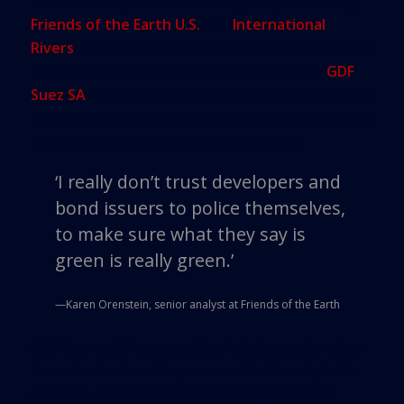
under scrutiny. Environmental groups, including
Friends of the Earth U.S.
and
International
Rivers
, have raised concerns that proceeds from a
green bond sold by French power company
GDF
Suez SA
could help support a hydropower plant in
Brazil. The groups said the plant could imperil fish
species and has increased deforestation.
‘
I really don’t trust developers and
bond issuers to police themselves,
to make sure what they say is
green is really green.
’
—Karen Orenstein, senior analyst at Friends of the Earth
GDF Suez said “a great effort is being undertaken
to understand and to preserve biodiversity.” The
company said it is deciding which projects will