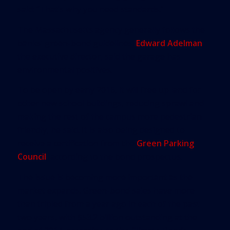
said: “That’s why you need standards.”
The Massachusetts agency generally follows the
banks’ green-bond guidelines.
Edward Adelman
,
the executive director, said the garage has
environmental positives.
To be open by early 2016, it will free up land for
other new school buildings, reducing sprawl and
making the rest of the campus more pedestrian
friendly, he said. It is also being designed to
receive a certification from the
Green Parking
Council
, according to the bond prospectus.
The issue is becoming more important as the
market expands. Green-bond sales have more
than tripled from a year ago in each of the past
two years, with $53.2 billion outstanding at the