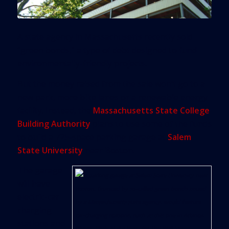
A state agency in Massachusetts recently sold
“green bonds,” a type of debt designed to fund
environmentally-friendly projects.
But the money raised from the sale won’t go to a
new park, more bike lanes or a renewable energy
facility. Instead, the
Massachusetts State College
Building Authority
plans to use some of the funds
to build a 725-space parking garage at
Salem
State University
near Boston.
The garage
will have
electric-car
charging
stations and