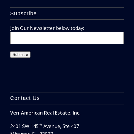
Subscribe
Join Our Newsletter below today:
Contact Us
Ven-American Real Estate, Inc.
th
2401 SW 145
Avenue, Ste 407