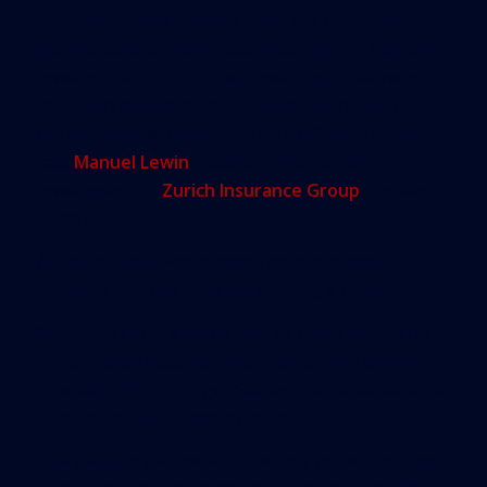
Environmentally dubious deals are rare, and one
questionable bond shouldn’t disrupt the market,
investors said. But “if there were multiple events
in a short period of time, and investors just get
uncomfortable, that would be a different story,”
said
Manuel Lewin
, head of responsible
investment for
Zurich Insurance Group
, a green-
bond buyer.
At Salem State, where many people commute,
students said the need for parking is real.
“I feel like I’m in a battle with all these people for
spots,” said Tessa Haynes, a junior. “It’s a little
episode of ‘The Hunger Games,’ ” a movie about a
fight to the death among teens.
The parking garage isn’t the only project to come