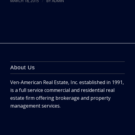
/
MARCH 18, 2015
BY
ADMIN
About Us
Ven-American Real Estate, Inc. established in 1991,
is a full service commercial and residential real
estate firm offering brokerage and property
management services.