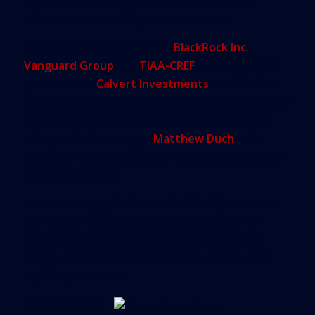
end of 2014, according to the Climate Bonds
Initiative, a nonprofit group in London.
Big asset managers such as
BlackRock Inc.
,
Vanguard Group
and
TIAA-CREF
have purchased
green bonds.
Calvert Investments
, a $13 billion
asset manager, has raised $33 million for a mutual
fund that focuses on green bonds, drawing on
what portfolio manager
Matthew Duch
calls
investors’ increasing “social consciousness about
the environment.”
The voluntary guidelines, called the “green-bond
principles,” suggest green bonds can pay for
renewable energy, clean transportation and
energy efficiency projects. Nothing, however, is
explicitly ruled out.
The guidelines