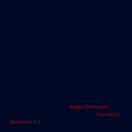
initiatives. But some said “greenwashing,” the
financing of projects whose environmental
impacts are at best unclear, could discredit the
market and make buyers wary.
One concern is that there is no mandatory legal
framework to decide what projects are
environmentally friendly. That leaves issuers and
banks to decide. Wall Street firms last year
adopted voluntary green-bond guidelines, but
critics said they aren’t sufficiently stringent.
“I really don’t trust developers and bond issuers to
police themselves, to make sure what they say is
green is really green,” said
Karen Orenstein
, a
senior analyst at environmental group
Friends of
the Earth U.S.
When asked about using green
bonds to pay for a parking garage, Ms. Orenstein