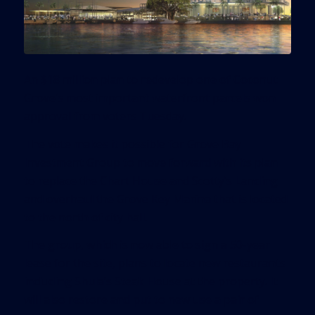
An $18 million plan to redevelop one of Coconut
Grove’s most important waterfront parcels won
approval from voters Tuesday.
The vote makes it possible for Grove Bay
Investment Group to move forward with its plan
to replace the Chart House and Scotty’s Landing
and overhaul the Grove Key Marina that is located
to the north of city hall.
The group, which is now able to sign a 50-year
lease for the site, plans to locate new restaurants
including Shula’s Steak House at the property. It
will also restore and put to new use a pair of