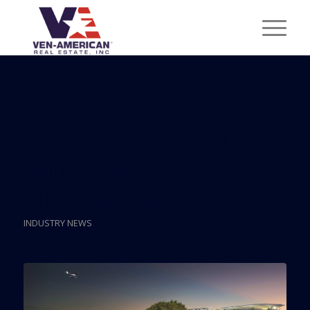
Posts
Coconut Grove $18
Million Redevelopment
Plan Gets Key Vote
INDUSTRY NEWS