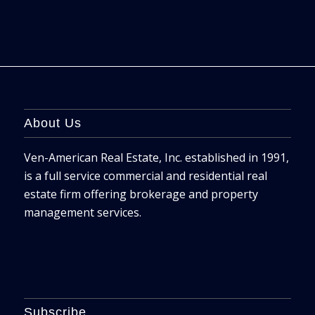
About Us
Ven-American Real Estate, Inc. established in 1991,
is a full service commercial and residential real
estate firm offering brokerage and property
management services.
Subscribe