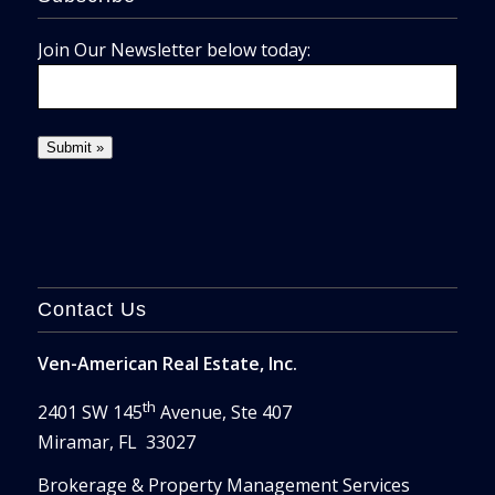
Join Our Newsletter below today:
Contact Us
Ven-American Real Estate, Inc.
th
2401 SW 145
Avenue, Ste 407
Miramar, FL 33027
Brokerage & Property Management Services