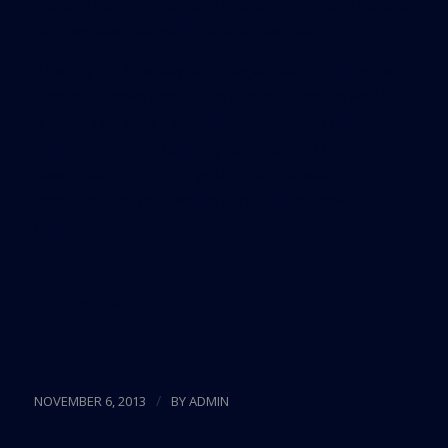
historic Pan Am hangars located there and build a
promenade that will end at a new pier.
The city on Tuesday also began demolishing the
Coconut Grove Exhibition Center to make way for
a park. The area’s overall revitalization plan
includes a public parking garage, with the
developer contributing $5 million toward its
construction, that would serve all the new
facilities.
Source:
SFBJ
/
NOVEMBER 6, 2013
BY
ADMIN