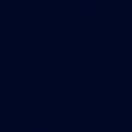
make Miami a car-optional city one
day,” Bravo tells
New Times
. “It’s
apparent that we have a younger
generation that is not interested in
having a car and wants to use public
transportation. We have to make
sure there is a system there for them
to satisfy their needs.”
How the heck will she do that? Bravo admits it’s a
long-term goal, but in the near future, she says,
there are projects that will immediately relieve
congestion. She points to the often-out-of-sync
traffic signal system. She says by creating a system
that can monitor intersection congestion and
adapt on a moment’s notice depending upon
traffic flow can optimize efficiency. Once a system
is in place, she says, it can become centralized and
connected to the bus system.