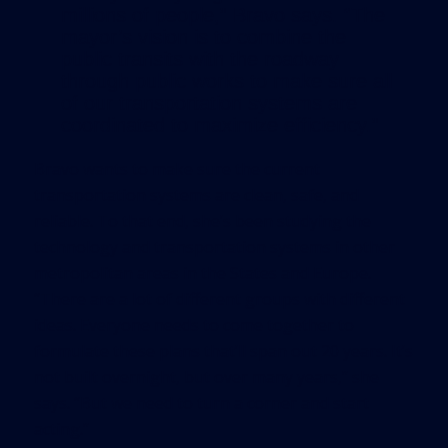
millions of people,” Bravo says. “The
mayor’s vision is to combine the
public transits with the roadway
through public works to make sure all
of our transportation systems are
coordinated to maximize efficiency.”
Bravo wants to make sure the current
transportation systems are clean, safe, and
reliable. To that end, she’s been studying the
technology and transportation systems in other
metropolitan areas in the States and Europe.
“There are a lot of different groups with different
ideas. Everyone needs to come together to
formulate these plans that’ll span out 20 years. It’s
not built overnight, but over many years,” she
says. “But we need to turn a corner and start
acting.”