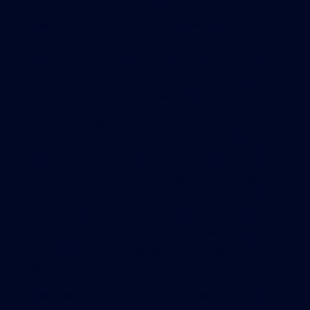
“more aggressively,” hired Bravo to replace Llort.
Bravo left her previous post as deputy city
manager, where she oversaw six departments,
including public transportation. Bravo is credited
with shepherding in Metromover’s Brickell
extension and the city’s free trolley system.
Born and raised in Westchester, Bravo remembers
driving past Metrorail as it was being built in the
mid-1980s. On the weekends, her family would sit
in traffic on South Dixie Highway on their way to
Key Biscayne. From the car window, she stared at
the colossal concrete beams and steel rails. It
fascinated Bravo, who was only a tween, and
planted the seed for flashy transportation ideas to
come.
Bravo went on to study civil engineering at the