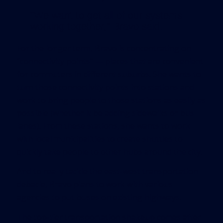
“We want to get all of our systems
working together,” Bravo said.
For the longer term, Bravo is concentrating on
“connectivity points” — places that are convenient
for commuters in different suburbs. She wants to
turn those connectivity points into stations and
work to bring people to those stations as easily as
possible (whether it be adding sidewalks or bus
lanes). From these stations, she wants to work
with local municipalities to create shuttles to
quickly take people to other hubs around the city.
And to really tackle the east-west transportation
debacle, Bravo plans to work with various
agencies to put buses on existing highways.
The top-tier transportation shakeup comes after