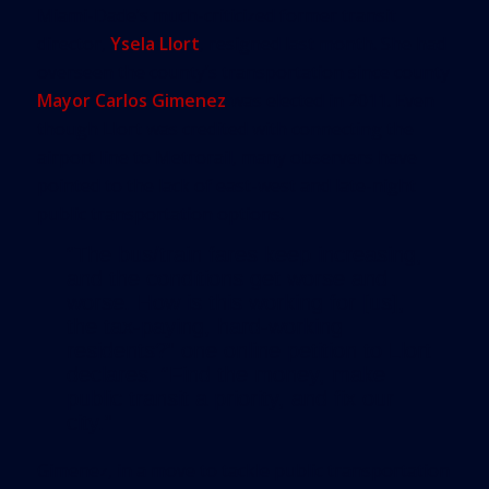
Miami-Dade’s much-criticized former transit
director,
Ysela Llort
, resigned last month. She had
overseen the county’s transportation since county
Mayor Carlos Gimenez
was elected in 2011. Even
though Llort was credited with connecting the
airport line to Metrorail, many observers have
pointed to the lack of east-west and late-night
public transportation options.
“The bus/train fares keep increasing,
and the conditions get worse and
worse. How is this working for [us],
the tax-paying, hard-working
residents?” one
online petition
to Llort
declares. “Find the money, make
public transit a priority, and fix our
city.”
Gimenez, in a move to tackle public transportation