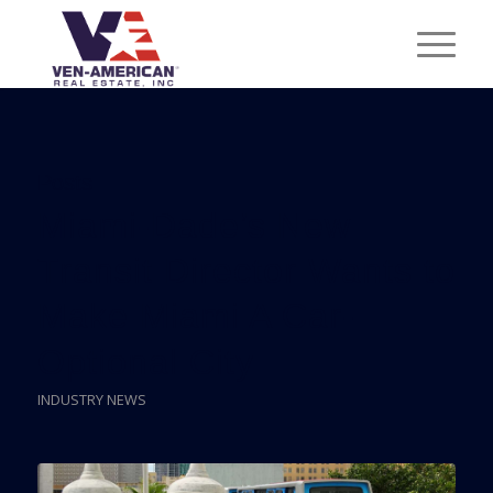
Posts
Miami-Dade’s New
Transit Director Wants to
Make Miami A Car-
Optional City
INDUSTRY NEWS