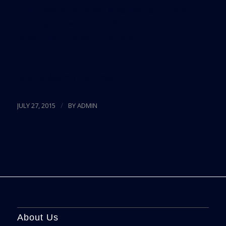
In the meantime, Bravo is excited about taking
Metrorail to work. “Our office is just north of
Government Center,” she notes.
Source:
Miami New Times
/
JULY 27, 2015
BY
ADMIN
About Us