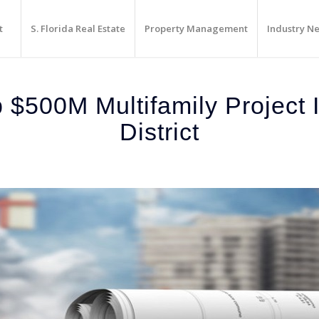
t
S. Florida Real Estate
Property Management
Industry N
$500M Multifamily Project In
District