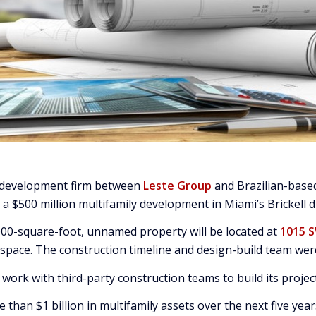
d development firm between
Leste Group
and Brazilian-bas
 $500 million multifamily development in Miami’s Brickell di
,000-square-foot, unnamed property will be located at
1015 
 space. The construction timeline and design-build team were
work with third-party construction teams to build its projec
than $1 billion in multifamily assets over the next five year