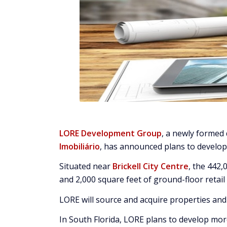
LORE Development Group
, a newly forme
Imobiliário
, has announced plans to develop a
Situated near
Brickell City Centre
, the 442
and 2,000 square feet of ground-floor retail
LORE will source and acquire properties and 
In South Florida, LORE plans to develop more 