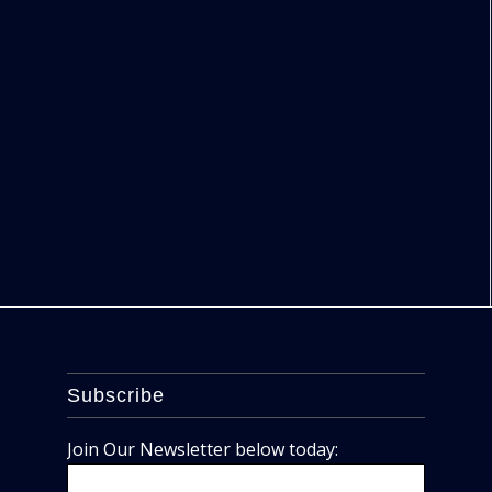
Subscribe
Join Our Newsletter below today: