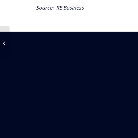
Source:
RE Business
Autonomous Air
Mobility May Serve
Miami In Five Years