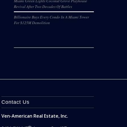
Miami Green Lights Coconut Grove Playhouse
Revival After Two Decades Of Battles
Billionaire Buys Every Condo In A Miami Tower
For $125M Demolition
Contact Us
Ven-American Real Estate, Inc.