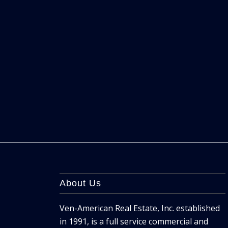
About Us
Ven-American Real Estate, Inc. established
in 1991, is a full service commercial and