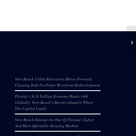
Recent Posts
Vero Beach Utility Relocation Moves Forward,
Clearing Path For Prime Riverfront Redevelopment
Florida’s $1.8 Trillion Economy Ranks 14th
Globally; Vero Beach’s Barrier Island Is Where
The Capital Lands
Vero Beach Emerges As One Of Florida’s Safest
And Most Affordable Housing Markets