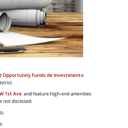
ed
Opportunity Fundo de Investimento
strict.
SW 1st Ave
. and feature high-end amenities
 not disclosed.
ts.
s.