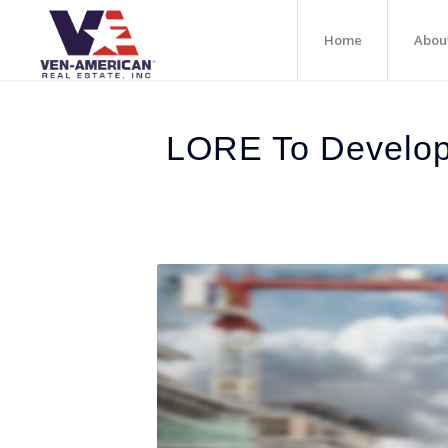
Home
Abou
LORE To Develop 