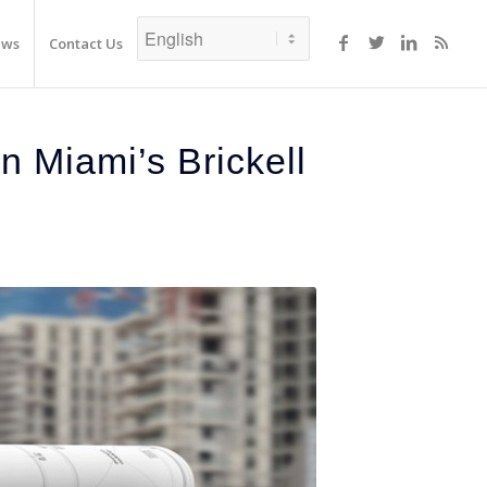
ews
Contact Us
 Miami’s Brickell