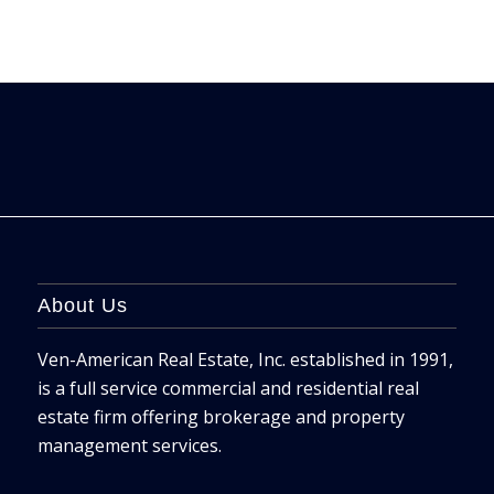
About Us
Ven-American Real Estate, Inc. established in 1991,
is a full service commercial and residential real
estate firm offering brokerage and property
management services.