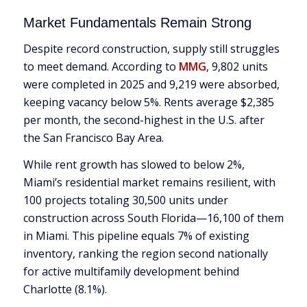
Market Fundamentals Remain Strong
Despite record construction, supply still struggles
to meet demand. According to
MMG
, 9,802 units
were completed in 2025 and 9,219 were absorbed,
keeping vacancy below 5%. Rents average $2,385
per month, the second-highest in the U.S. after
the San Francisco Bay Area.
While rent growth has slowed to below 2%,
Miami’s residential market remains resilient, with
100 projects totaling 30,500 units under
construction across South Florida—16,100 of them
in Miami. This pipeline equals 7% of existing
inventory, ranking the region second nationally
for active multifamily development behind
Charlotte (8.1%).