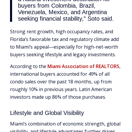
buyers from Colombia, Brazil,
Venezuela, Mexico, and Argentina
seeking financial stability,” Soto said.
Strong rent growth, high occupancy rates, and
Florida’s favorable tax and regulatory climate add
to Miami’s appeal—especially for high-net-worth
buyers seeking lifestyle and legacy investments.
According to the
Miami Association of REALTORS
,
international buyers accounted for 49% of all
condo sales over the past 18 months, up from
roughly 10% in previous years. Latin American
investors made up 86% of those purchases.
Lifestyle and Global Visibility
Miami’s combination of economic strength, global
visibility, and lifestyle advantages further drives