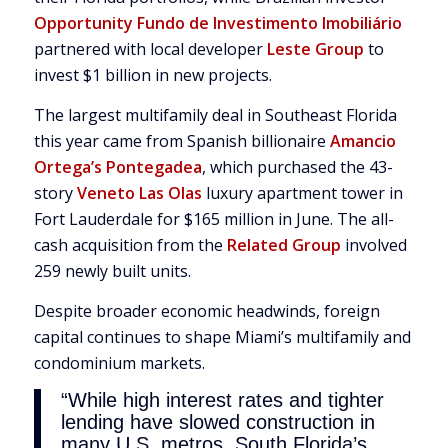
Opportunity Fundo de Investimento Imobiliário
partnered with local developer
Leste Group
to
invest $1 billion in new projects.
The largest multifamily deal in Southeast Florida
this year came from Spanish billionaire
Amancio
Ortega’s Pontegadea
, which purchased the 43-
story
Veneto Las Olas
luxury apartment tower in
Fort Lauderdale for $165 million in June. The all-
cash acquisition from the
Related Group
involved
259 newly built units.
Despite broader economic headwinds, foreign
capital continues to shape Miami’s multifamily and
condominium markets.
“While high interest rates and tighter
lending have slowed construction in
many U.S. metros, South Florida’s