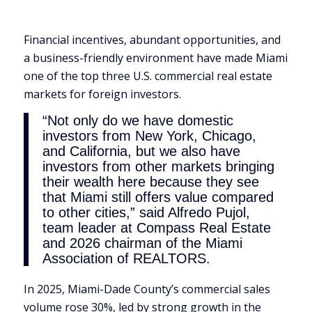
Financial incentives, abundant opportunities, and
a business-friendly environment have made Miami
one of the top three U.S. commercial real estate
markets for foreign investors.
“Not only do we have domestic
investors from New York, Chicago,
and California, but we also have
investors from other markets bringing
their wealth here because they see
that Miami still offers value compared
to other cities,” said Alfredo Pujol,
team leader at Compass Real Estate
and 2026 chairman of the Miami
Association of REALTORS.
In 2025, Miami-Dade County’s commercial sales
volume rose 30%, led by strong growth in the