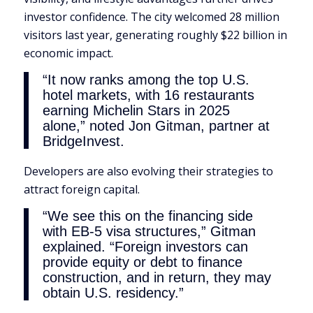
investor confidence. The city welcomed 28 million
visitors last year, generating roughly $22 billion in
economic impact.
“It now ranks among the top U.S.
hotel markets, with 16 restaurants
earning Michelin Stars in 2025
alone,” noted Jon Gitman, partner at
BridgeInvest.
Developers are also evolving their strategies to
attract foreign capital.
“We see this on the financing side
with EB-5 visa structures,” Gitman
explained. “Foreign investors can
provide equity or debt to finance
construction, and in return, they may
obtain U.S. residency.”